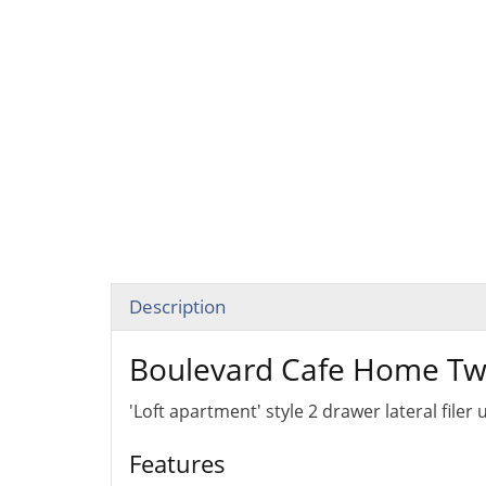
Description
Boulevard Cafe Home Two
'Loft apartment' style 2 drawer lateral filer
Features