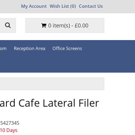
My Account
Wish List (0)
Contact Us
0 item(s) - £0.00
oom
Reception Area
Office Screens
rd Cafe Lateral Filer
 5427345
 10 Days