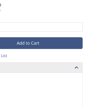
0
0
Add to Cart
List