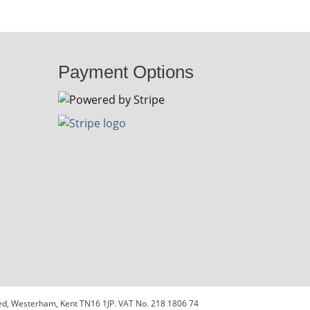
Payment Options
sted, Westerham, Kent TN16 1JP. VAT No. 218 1806 74