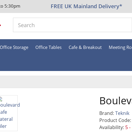
FREE UK Mainland Delivery*
to 5:30pm
Office Storage
Office Tables
Cafe & Breakout
Meeting R
Bouleva
Brand:
Teknik
Product Code:
Availability:
5 -