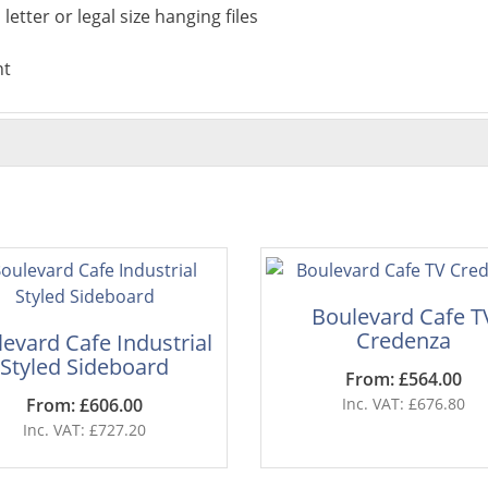
letter or legal size hanging files
nt
Boulevard Cafe T
Credenza
evard Cafe Industrial
Styled Sideboard
From: £564.00
From: £606.00
Inc. VAT: £676.80
Inc. VAT: £727.20