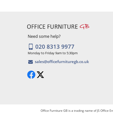
Need some help?
020 8313 9977
Monday to Friday 9am to 5:30pm
Office Furniture GB is a trading name of JS Office