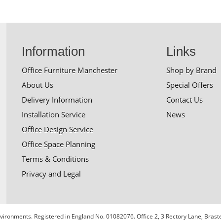
Information
Links
Office Furniture Manchester
Shop by Brand
About Us
Special Offers
Delivery Information
Contact Us
Installation Service
News
Office Design Service
Office Space Planning
Terms & Conditions
Privacy and Legal
 Environments. Registered in England No. 01082076. Office 2, 3 Rectory Lane, Bra