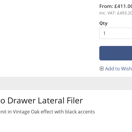
From: £411.0
Inc. VAT: £493.2
Qty
Add to Wish 
 Drawer Lateral Filer
 unit in Vintage Oak effect with black accents