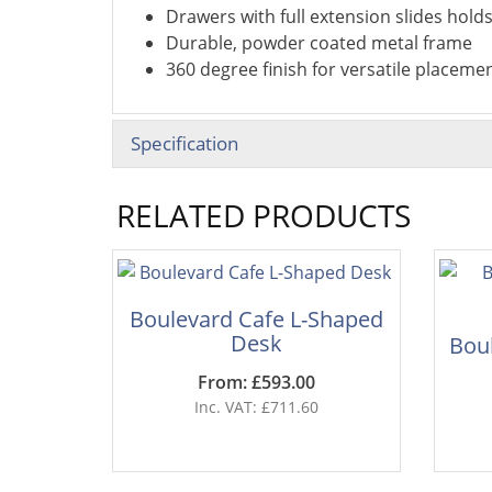
Drawers with full extension slides holds 
Durable, powder coated metal frame
360 degree finish for versatile placeme
Specification
RELATED PRODUCTS
Boulevard Cafe L-Shaped
Desk
Boul
From: £593.00
Inc. VAT: £711.60