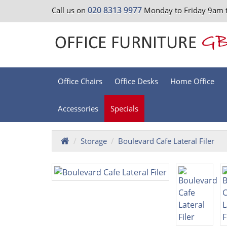
020 8313 9977
Call us on
Monday to Friday 9am 
Office Chairs
Office Desks
Home Office
Accessories
Specials
Storage
Boulevard Cafe Lateral Filer