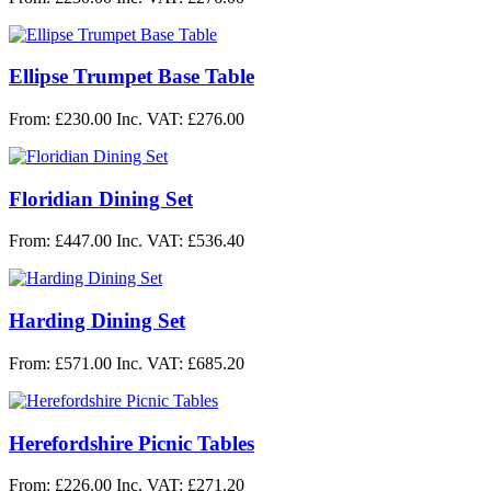
Ellipse Trumpet Base Table
From: £230.00
Inc. VAT: £276.00
Floridian Dining Set
From: £447.00
Inc. VAT: £536.40
Harding Dining Set
From: £571.00
Inc. VAT: £685.20
Herefordshire Picnic Tables
From: £226.00
Inc. VAT: £271.20