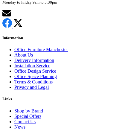
Monday to Friday 9am to 5:30pm
Information
Office Furniture Manchester
About Us
Delivery Information
Installation Service
Office Design Service
Office Space Planning
Terms & Conditions
Privacy and Legal
Links
Shop by Brand
Special Offers
Contact Us
News