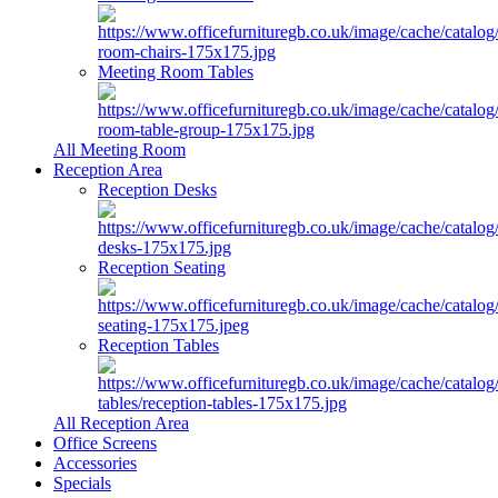
Meeting Room Tables
All Meeting Room
Reception Area
Reception Desks
Reception Seating
Reception Tables
All Reception Area
Office Screens
Accessories
Specials