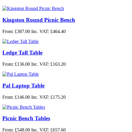
Kingston Round Picnic Bench
From: £387.00
Inc. VAT: £464.40
Ledge Tall Table
From: £136.00
Inc. VAT: £163.20
Pal Laptop Table
From: £146.00
Inc. VAT: £175.20
Picnic Bench Tables
From: £548.00
Inc. VAT: £657.60