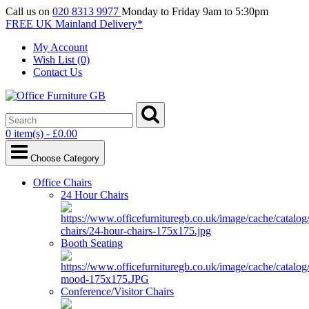
Call us on
020 8313 9977
Monday to Friday 9am to 5:30pm
FREE UK Mainland Delivery*
My Account
Wish List (0)
Contact Us
0 item(s) - £0.00
Choose Category
Office Chairs
24 Hour Chairs
Booth Seating
Conference/Visitor Chairs