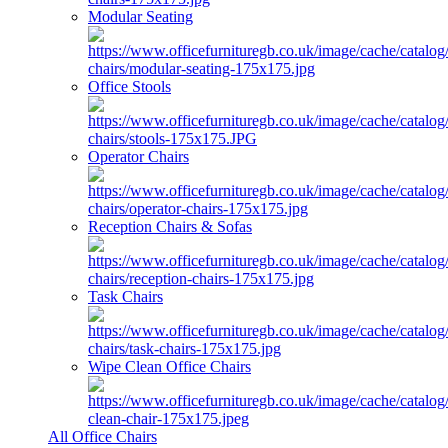
Modular Seating
Office Stools
Operator Chairs
Reception Chairs & Sofas
Task Chairs
Wipe Clean Office Chairs
All Office Chairs