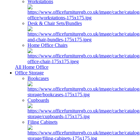
Workstations
Desk & Chair Sets/Bundles
Home Office Chairs
All Home Office
Office Storage
Bookcases
Cupboards
Filing Cabinets