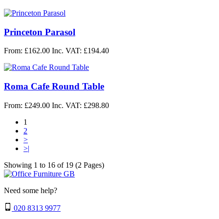
Princeton Parasol
From: £162.00
Inc. VAT: £194.40
Roma Cafe Round Table
From: £249.00
Inc. VAT: £298.80
1
2
>
>|
Showing 1 to 16 of 19 (2 Pages)
Need some help?
020 8313 9977