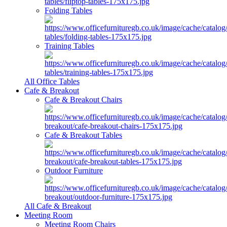
Folding Tables
Training Tables
All Office Tables
Cafe & Breakout
Cafe & Breakout Chairs
Cafe & Breakout Tables
Outdoor Furniture
All Cafe & Breakout
Meeting Room
Meeting Room Chairs