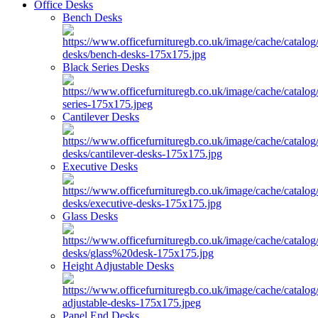
Office Desks
Bench Desks
Black Series Desks
Cantilever Desks
Executive Desks
Glass Desks
Height Adjustable Desks
Panel End Desks