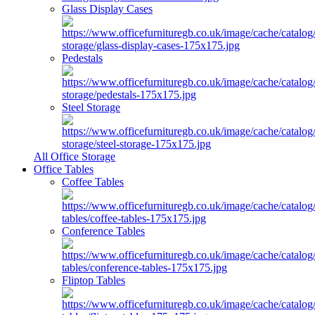
Glass Display Cases
Pedestals
Steel Storage
All Office Storage
Office Tables
Coffee Tables
Conference Tables
Fliptop Tables