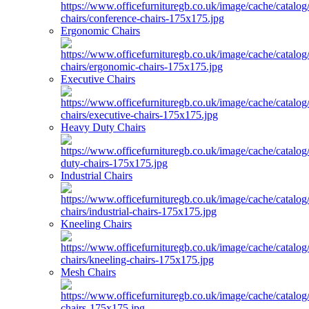
Ergonomic Chairs
Executive Chairs
Heavy Duty Chairs
Industrial Chairs
Kneeling Chairs
Mesh Chairs