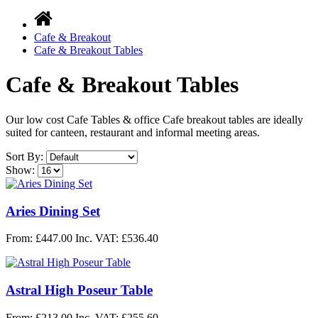
Cafe & Breakout
Cafe & Breakout Tables
Cafe & Breakout Tables
Our low cost Cafe Tables & office Cafe breakout tables are ideally
suited for canteen, restaurant and informal meeting areas.
Sort By:
Show:
Aries Dining Set
From: £447.00
Inc. VAT: £536.40
Astral High Poseur Table
From: £213.00
Inc. VAT: £255.60