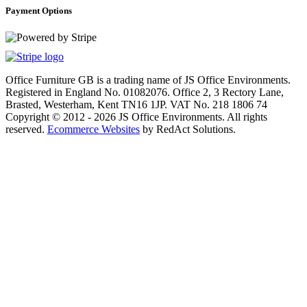
Payment Options
Office Furniture GB is a trading name of JS Office Environments.
Registered in England No. 01082076. Office 2, 3 Rectory Lane,
Brasted, Westerham, Kent TN16 1JP. VAT No. 218 1806 74
Copyright © 2012 - 2026 JS Office Environments. All rights
reserved.
Ecommerce Websites
by RedAct Solutions.