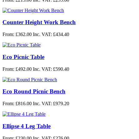
Counter Height Work Bench
From: £362.00
Inc. VAT: £434.40
Eco Picnic Table
From: £492.00
Inc. VAT: £590.40
Eco Round Picnic Bench
From: £816.00
Inc. VAT: £979.20
Ellipse 4 Leg Table
From: £230.00
Inc. VAT: £276.00