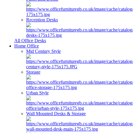
Reception Desks
All Office Desks
Home Office
Mid Century Style
Storage
Urban Style
Wall Mounted Desks & Storage