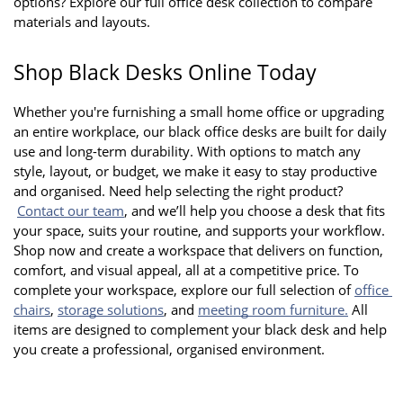
options? Explore our full office desk collection to compare 
materials and layouts.
Shop Black Desks Online Today
Whether you're furnishing a small home office or upgrading 
an entire workplace, our black office desks are built for daily 
use and long-term durability. With options to match any 
style, layout, or budget, we make it easy to stay productive 
and organised. Need help selecting the right product?
Contact our team
, and we’ll help you choose a desk that fits 
your space, suits your routine, and supports your workflow. 
Shop now and create a workspace that delivers on function, 
comfort, and visual appeal, all at a competitive price. To 
complete your workspace, explore our full selection of
office 
chairs
,
storage solutions
, and
meeting room furniture.
 All 
items are designed to complement your black desk and help 
you create a professional, organised environment.