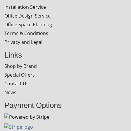
Installation Service
Office Design Service
Office Space Planning
Terms & Conditions
Privacy and Legal
Links
Shop by Brand
Special Offers
Contact Us
News
Payment Options