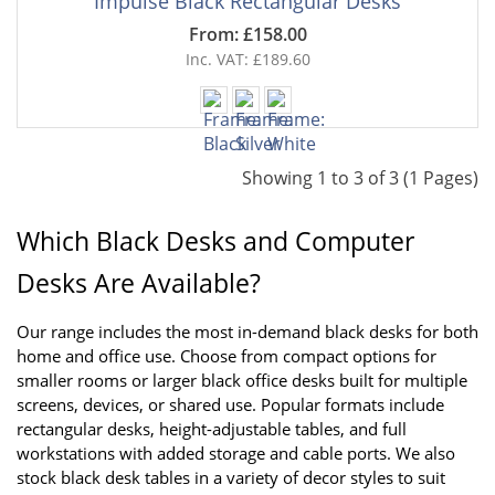
Impulse Black Rectangular Desks
From: £158.00
Inc. VAT: £189.60
Showing 1 to 3 of 3 (1 Pages)
Which Black Desks and Computer 
Desks Are Available?
Our range includes the most in-demand black desks for both 
home and office use. Choose from compact options for 
smaller rooms or larger black office desks built for multiple 
screens, devices, or shared use. Popular formats include 
rectangular desks, height-adjustable tables, and full 
workstations with added storage and cable ports. We also 
stock black desk tables in a variety of decor styles to suit 