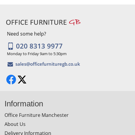
Need some help?
020 8313 9977
Monday to Friday 9am to 5:30pm
Information
Office Furniture Manchester
About Us
Delivery Information