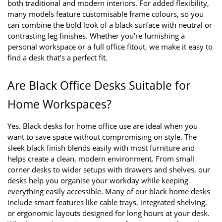
both traditional and modern interiors. For added flexibility, 
many models feature customisable frame colours, so you 
can combine the bold look of a black surface with neutral or 
contrasting leg finishes. Whether you're furnishing a 
personal workspace or a full office fitout, we make it easy to 
find a desk that’s a perfect fit.
Are Black Office Desks Suitable for 
Home Workspaces?
Yes. Black desks for home office use are ideal when you 
want to save space without compromising on style. The 
sleek black finish blends easily with most furniture and 
helps create a clean, modern environment. From small 
corner desks to wider setups with drawers and shelves, our 
desks help you organise your workday while keeping 
everything easily accessible. Many of our black home desks 
include smart features like cable trays, integrated shelving, 
or ergonomic layouts designed for long hours at your desk. 