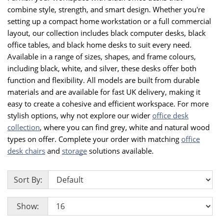
combine style, strength, and smart design. Whether you're
setting up a compact home workstation or a full commercial
layout, our collection includes black computer desks, black
office tables, and black home desks to suit every need.
Available in a range of sizes, shapes, and frame colours,
including black, white, and silver, these desks offer both
function and flexibility. All models are built from durable
materials and are available for fast UK delivery, making it
easy to create a cohesive and efficient workspace. For more
stylish options, why not explore our wider
office desk
collection
, where you can find grey, white and natural wood
types on offer. Complete your order with matching
office
desk chairs
and
storage
solutions available.
Sort By:
Show: