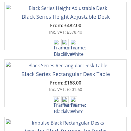
Black Series Height Adjustable Desk
From: £482.00
Inc. VAT: £578.40
Black Series Rectangular Desk Table
From: £168.00
Inc. VAT: £201.60