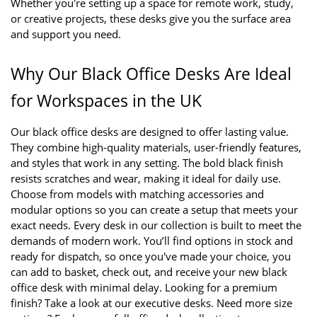
Whether you're setting up a space for remote work, study, 
or creative projects, these desks give you the surface area 
and support you need.
Why Our Black Office Desks Are Ideal 
for Workspaces in the UK
Our black office desks are designed to offer lasting value. 
They combine high-quality materials, user-friendly features, 
and styles that work in any setting. The bold black finish 
resists scratches and wear, making it ideal for daily use. 
Choose from models with matching accessories and 
modular options so you can create a setup that meets your 
exact needs. Every desk in our collection is built to meet the 
demands of modern work. You’ll find options in stock and 
ready for dispatch, so once you've made your choice, you 
can add to basket, check out, and receive your new black 
office desk with minimal delay. Looking for a premium 
finish? Take a look at our executive desks. Need more size 