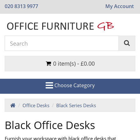
020 8313 9977
My Account
0 item(s) - £0.00
Choose Category
Office Desks
Black Series Desks
Black Office Desks
Furnish your workspace with black office desks that