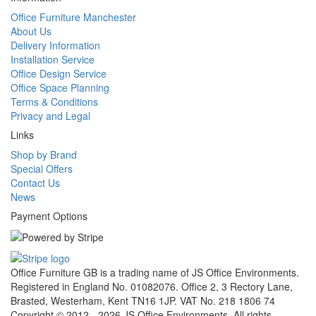
Office Furniture Manchester
About Us
Delivery Information
Installation Service
Office Design Service
Office Space Planning
Terms & Conditions
Privacy and Legal
Links
Shop by Brand
Special Offers
Contact Us
News
Payment Options
Office Furniture GB is a trading name of JS Office Environments.
Registered in England No. 01082076. Office 2, 3 Rectory Lane,
Brasted, Westerham, Kent TN16 1JP. VAT No. 218 1806 74
Copyright © 2012 - 2026 JS Office Environments. All rights