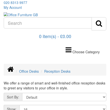
020 8313 9977
My Account
0 item(s) - £0.00
Choose Category
Office Desks
Reception Desks
We offer a range of smart and well-finished office reception desks
to greet any visitors to your office in style.
Sort By:
Show: