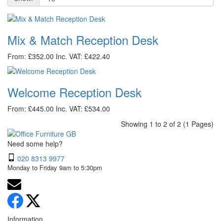
Mix & Match Reception Desk
From: £352.00
Inc. VAT: £422.40
Welcome Reception Desk
From: £445.00
Inc. VAT: £534.00
Showing 1 to 2 of 2 (1 Pages)
Need some help?
020 8313 9977
Monday to Friday 9am to 5:30pm
Information