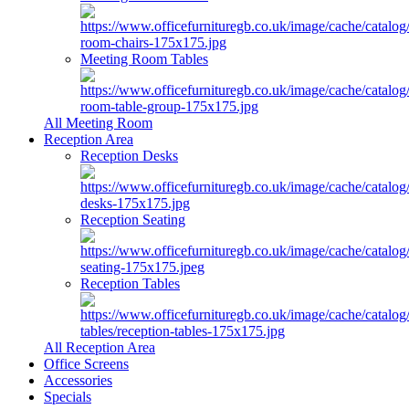
Meeting Room Tables
All Meeting Room
Reception Area
Reception Desks
Reception Seating
Reception Tables
All Reception Area
Office Screens
Accessories
Specials