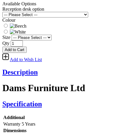
Available Options
Reception desk option
Colour
Size
Qty
Add to Cart
Add to Wish List
Description
Dams Furniture Ltd
Specification
Additional
Warranty
5 Years
Dimensions