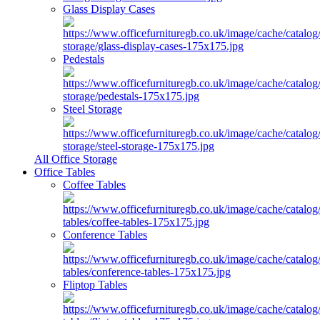
Glass Display Cases
Pedestals
Steel Storage
All Office Storage
Office Tables
Coffee Tables
Conference Tables
Fliptop Tables