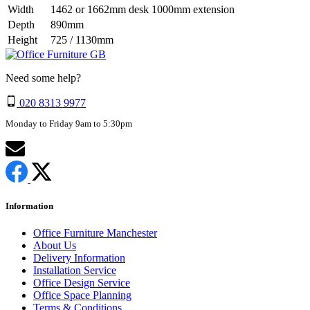
Width
1462 or 1662mm desk 1000mm extension
Depth
890mm
Height
725 / 1130mm
Need some help?
020 8313 9977
Monday to Friday 9am to 5:30pm
Information
Office Furniture Manchester
About Us
Delivery Information
Installation Service
Office Design Service
Office Space Planning
Terms & Conditions