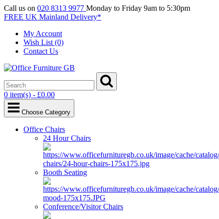
Call us on
020 8313 9977
Monday to Friday 9am to 5:30pm
FREE UK Mainland Delivery*
My Account
Wish List (0)
Contact Us
0 item(s) - £0.00
Choose Category
Office Chairs
24 Hour Chairs
Booth Seating
Conference/Visitor Chairs