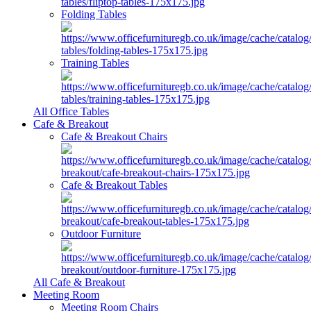
Folding Tables
Training Tables
All Office Tables
Cafe & Breakout
Cafe & Breakout Chairs
Cafe & Breakout Tables
Outdoor Furniture
All Cafe & Breakout
Meeting Room
Meeting Room Chairs