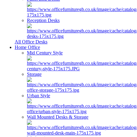
Reception Desks
All Office Desks
Home Office
Mid Century Style
Storage
Urban Style
Wall Mounted Desks & Storage