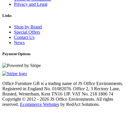
Privacy and Legal
Links
Shop by Brand
Special Offers
Contact Us
News
Payment Options
Office Furniture GB is a trading name of JS Office Environments.
Registered in England No. 01082076. Office 2, 3 Rectory Lane,
Brasted, Westerham, Kent TN16 1JP. VAT No. 218 1806 74
Copyright © 2012 - 2026 JS Office Environments. All rights
reserved.
Ecommerce Websites
by RedAct Solutions.