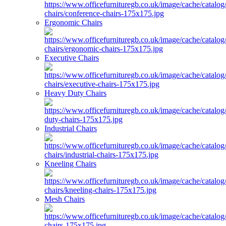
Ergonomic Chairs
Executive Chairs
Heavy Duty Chairs
Industrial Chairs
Kneeling Chairs
Mesh Chairs