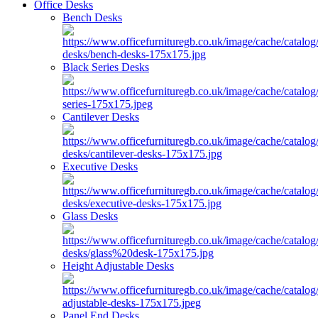
Office Desks
Bench Desks
Black Series Desks
Cantilever Desks
Executive Desks
Glass Desks
Height Adjustable Desks
Panel End Desks