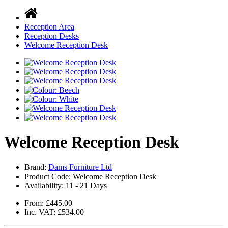
Reception Area
Reception Desks
Welcome Reception Desk
Welcome Reception Desk
Brand:
Dams Furniture Ltd
Product Code: Welcome Reception Desk
Availability:
11 - 21 Days
From: £445.00
Inc. VAT: £534.00