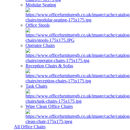
Modular Seating
Office Stools
Operator Chairs
Reception Chairs & Sofas
Task Chairs
Wipe Clean Office Chairs
All Office Chairs