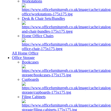
Workstations
Desk & Chair Sets/Bundles
Home Office Chairs
All Home Office
Office Storage
Bookcases
Cupboards
Filing Cabinets