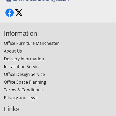
Information
Office Furniture Manchester
About Us
Delivery Information
Installation Service
Office Design Service
Office Space Planning
Terms & Conditions
Privacy and Legal
Links