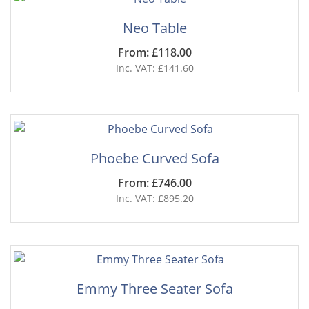
Neo Table
From: £118.00
Inc. VAT: £141.60
Phoebe Curved Sofa
From: £746.00
Inc. VAT: £895.20
Emmy Three Seater Sofa