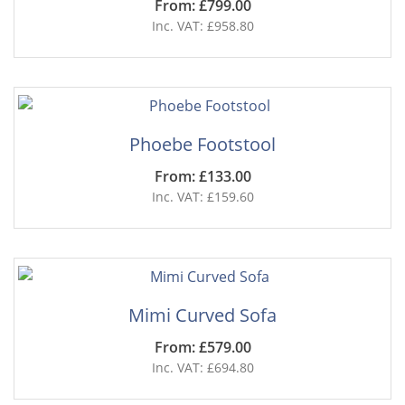
From: £799.00
Inc. VAT: £958.80
Phoebe Footstool
From: £133.00
Inc. VAT: £159.60
Mimi Curved Sofa
From: £579.00
Inc. VAT: £694.80