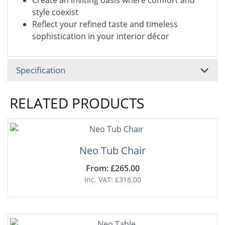
Create an inviting oasis where comfort and
style coexist
Reflect your refined taste and timeless
sophistication in your interior décor
Specification
RELATED PRODUCTS
Neo Tub Chair
From: £265.00
Inc. VAT: £318.00