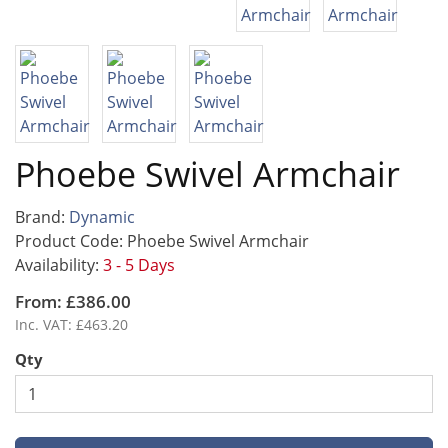
Phoebe Swivel Armchair
Brand:
Dynamic
Product Code: Phoebe Swivel Armchair
Availability:
3 - 5 Days
From: £386.00
Inc. VAT: £463.20
Qty