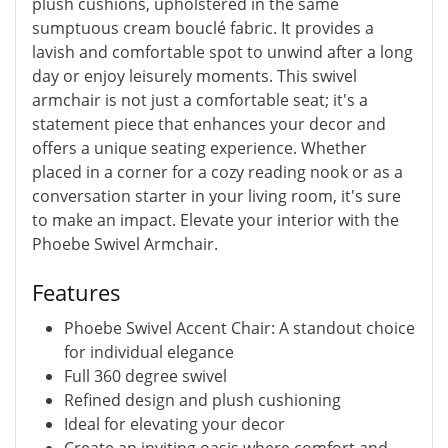
plush cushions, upholstered in the same
sumptuous cream bouclé fabric. It provides a
lavish and comfortable spot to unwind after a long
day or enjoy leisurely moments. This swivel
armchair is not just a comfortable seat; it's a
statement piece that enhances your decor and
offers a unique seating experience. Whether
placed in a corner for a cozy reading nook or as a
conversation starter in your living room, it's sure
to make an impact. Elevate your interior with the
Phoebe Swivel Armchair.
Features
Phoebe Swivel Accent Chair: A standout choice
for individual elegance
Full 360 degree swivel
Refined design and plush cushioning
Ideal for elevating your decor