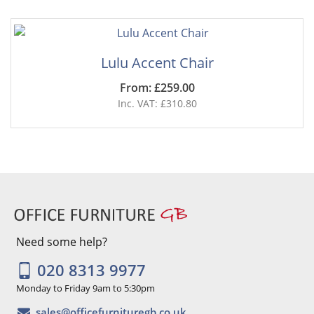
Lulu Accent Chair
From: £259.00
Inc. VAT: £310.80
Need some help?
020 8313 9977
Monday to Friday 9am to 5:30pm