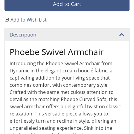
Add to Cart
Add to Wish List
Description
Phoebe Swivel Armchair
Introducing the Phoebe Swivel Armchair from
Dynamic in the elegant cream bouclé fabric, a
captivating addition to your living space that
combines comfort with contemporary style.
Crafted with the same meticulous attention to
detail as the matching Phoebe Curved Sofa, this
swivel armchair offers a delightful twist on classic
relaxation. This versatile piece allows you to
effortlessly turn and recline in style, offering an
unparalleled seating experience. Sink into the