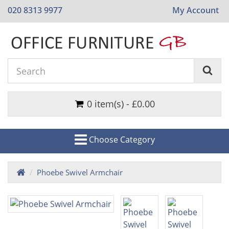
020 8313 9977
My Account
0 item(s) - £0.00
Choose Category
Phoebe Swivel Armchair