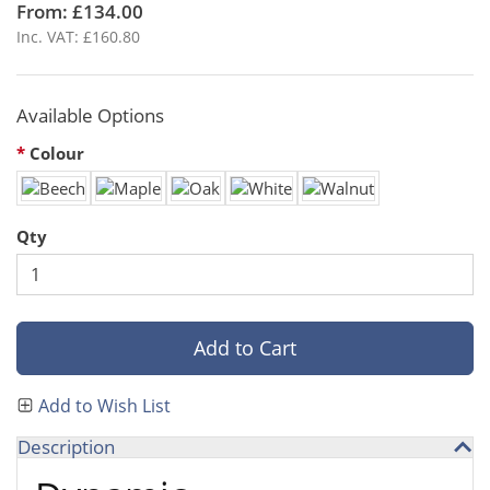
From: £134.00
Inc. VAT: £160.80
Available Options
Colour
Qty
Add to Cart
Add to Wish List
Description