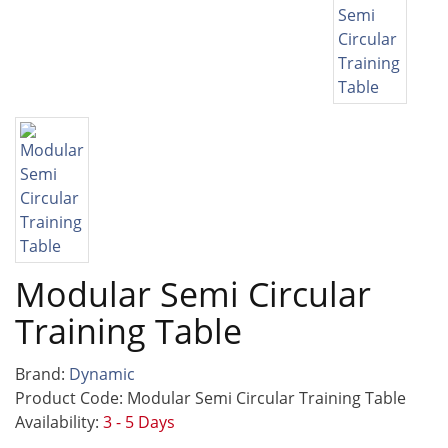
Modular Semi Circular
Training Table
Brand:
Dynamic
Product Code: Modular Semi Circular Training Table
Availability:
3 - 5 Days