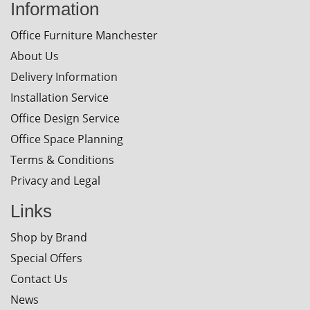
Information
Office Furniture Manchester
About Us
Delivery Information
Installation Service
Office Design Service
Office Space Planning
Terms & Conditions
Privacy and Legal
Links
Shop by Brand
Special Offers
Contact Us
News