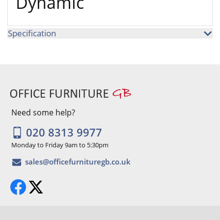
Dynamic
Specification
Need some help?
020 8313 9977
Monday to Friday 9am to 5:30pm