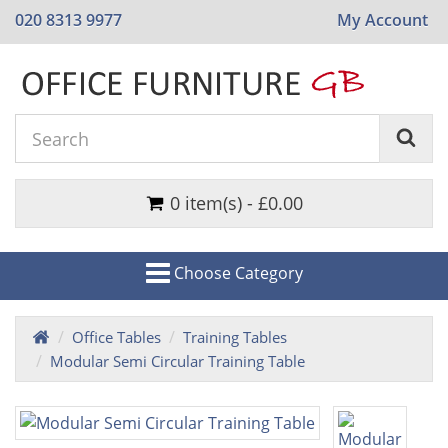
020 8313 9977
My Account
0 item(s) - £0.00
Choose Category
Office Tables
Training Tables
Modular Semi Circular Training Table