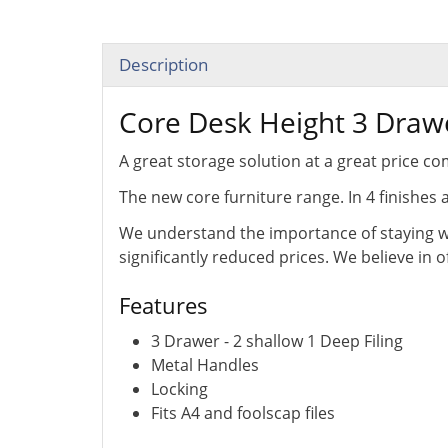
Description
Core Desk Height 3 Draw
A great storage solution at a great price 
The new core furniture range. In 4 finishes 
We understand the importance of staying wi
significantly reduced prices. We believe in 
Features
3 Drawer - 2 shallow 1 Deep Filing
Metal Handles
Locking
Fits A4 and foolscap files