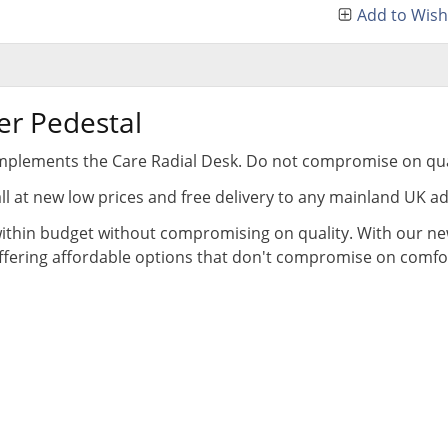
Add to Wish 
er Pedestal
complements the Care Radial Desk. Do not compromise on qua
all at new low prices and free delivery to any mainland UK a
thin budget without compromising on quality. With our new
offering affordable options that don't compromise on comfort,