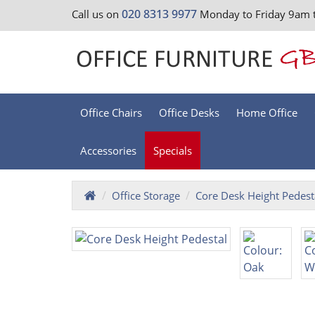
020 8313 9977
Call us on
Monday to Friday 9am 
Office Chairs
Office Desks
Home Office
Accessories
Specials
Office Storage
Core Desk Height Pedest