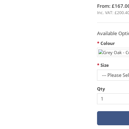
From: £167.0
Inc. VAT: £200.4
Available Opti
Colour
Size
Qty