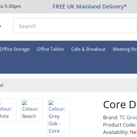
FREE UK Mainland Delivery*
to 5:30pm
Office Storage
Office Tables
Cafe & Breakout
Meeting R
al
Core D
Brand:
TC Gro
Product Code
Availability:
Nex