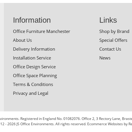
Information
Links
Office Furniture Manchester
Shop by Brand
About Us
Special Offers
Delivery Information
Contact Us
Installation Service
News
Office Design Service
Office Space Planning
Terms & Conditions
Privacy and Legal
 Environments. Registered in England No. 01082076. Office 2, 3 Rectory Lane, Bra
12 - 2026 JS Office Environments. All rights reserved.
Ecommerce Websites
by Re