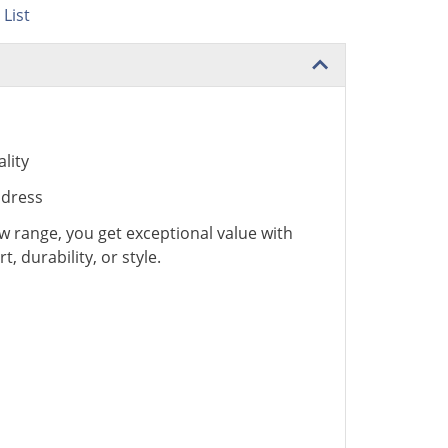
List
lity
ddress
 range, you get exceptional value with
 durability, or style.