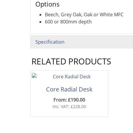
Options
Beech, Grey Oak, Oak or White MFC
600 or 800mm depth
Specification
RELATED PRODUCTS
Core Radial Desk
From: £190.00
Inc. VAT: £228.00