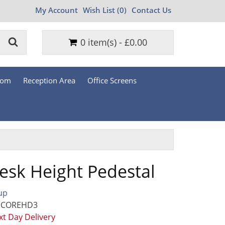
My Account
Wish List (0)
Contact Us
0 item(s) - £0.00
oom
Reception Area
Office Screens
esk Height Pedestal
up
: COREHD3
t Day Delivery