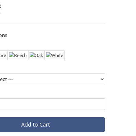
0
0
ons
Add to Cart