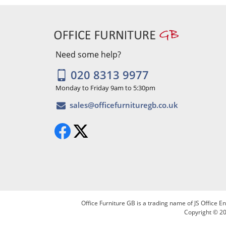
Need some help?
020 8313 9977
Monday to Friday 9am to 5:30pm
Office Furniture GB is a trading name of JS Office
Copyright © 20