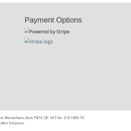
Payment Options
sted, Westerham, Kent TN16 1JP. VAT No. 218 1806 74
dAct Solutions.