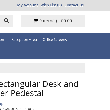
My Account
Wish List (0)
Contact Us
0 item(s) - £0.00
oom
Reception Area
Office Screens
ectangular Desk and
er Pedestal
up
: COREBUNDU1-802