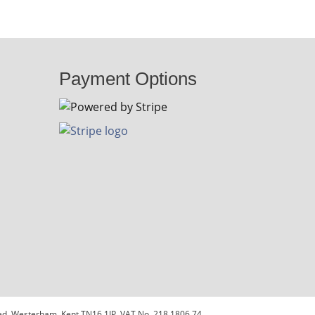
Payment Options
sted, Westerham, Kent TN16 1JP. VAT No. 218 1806 74