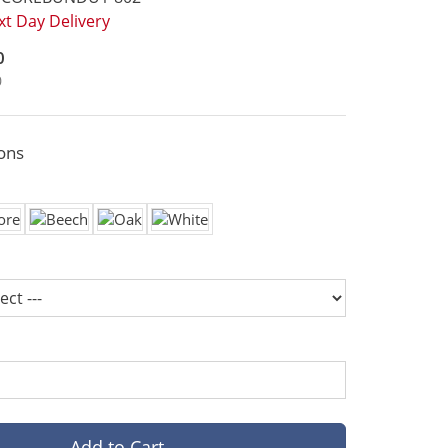
t Day Delivery
0
0
ons
Add to Cart