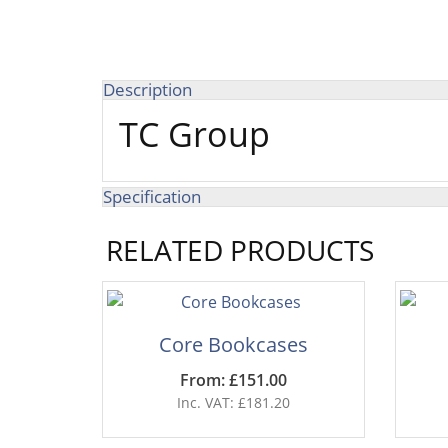
Description
TC Group
Specification
RELATED PRODUCTS
Core Bookcases
From: £151.00
Inc. VAT: £181.20