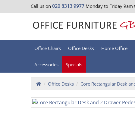
020 8313 9977
Call us on
Monday to Friday 9am 
Office Chairs
Office Desks
Home Office
Accessories
Specials
Office Desks
Core Rectangular Desk an