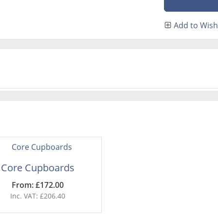
Add to Wish 
Core Cupboards
From: £172.00
Inc. VAT: £206.40