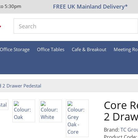
FREE UK Mainland Delivery*
to 5:30pm
Office Storage
Office Tables
Cafe & Breakout
Meeting R
d 2 Drawer Pedestal
Core R
2 Draw
Brand:
TC Gro
Product Code