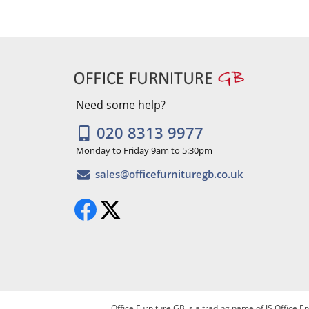
Need some help?
020 8313 9977
Monday to Friday 9am to 5:30pm
Office Furniture GB is a trading name of JS Office