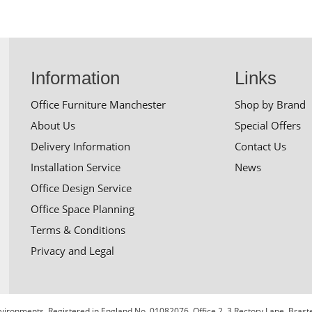
Information
Links
Office Furniture Manchester
Shop by Brand
About Us
Special Offers
Delivery Information
Contact Us
Installation Service
News
Office Design Service
Office Space Planning
Terms & Conditions
Privacy and Legal
 Environments. Registered in England No. 01082076. Office 2, 3 Rectory Lane, Bra