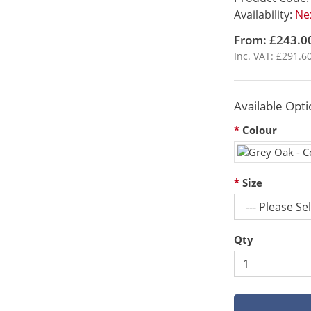
Availability:
Nex
From: £243.0
Inc. VAT: £291.6
Available Opti
Colour
Size
Qty