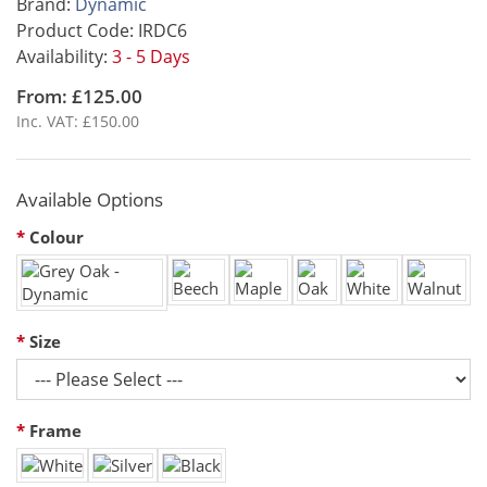
Brand:
Dynamic
Product Code: IRDC6
Availability:
3 - 5 Days
From: £125.00
Inc. VAT: £150.00
Available Options
Colour
Size
Frame