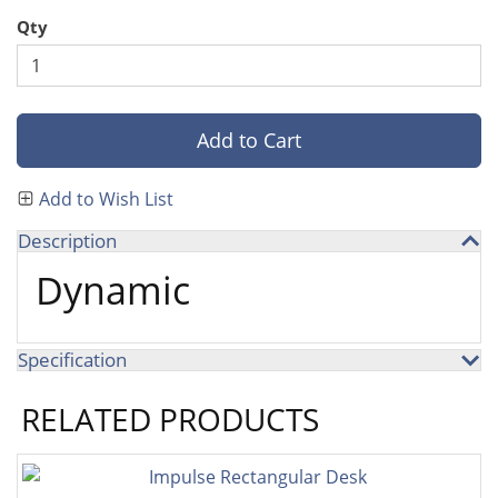
Qty
Add to Cart
Add to Wish List
Description
Dynamic
Specification
RELATED PRODUCTS