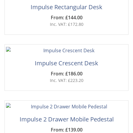
Impulse Rectangular Desk
From: £144.00
Inc. VAT: £172.80
Impulse Crescent Desk
From: £186.00
Inc. VAT: £223.20
Impulse 2 Drawer Mobile Pedestal
From: £139.00