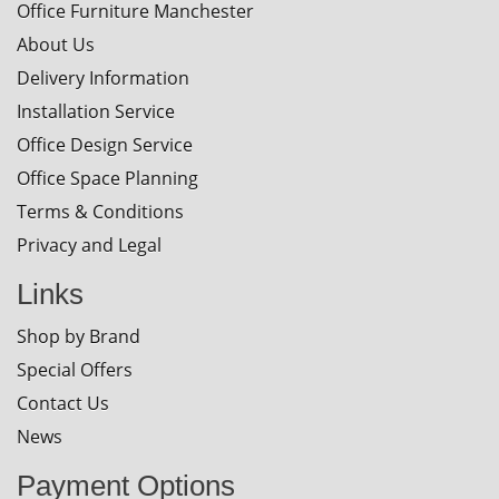
Office Furniture Manchester
About Us
Delivery Information
Installation Service
Office Design Service
Office Space Planning
Terms & Conditions
Privacy and Legal
Links
Shop by Brand
Special Offers
Contact Us
News
Payment Options