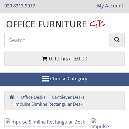
020 8313 9977
My Account
0 item(s) - £0.00
Choose Category
Office Desks
Cantilever Desks
Impulse Slimline Rectangular Desk