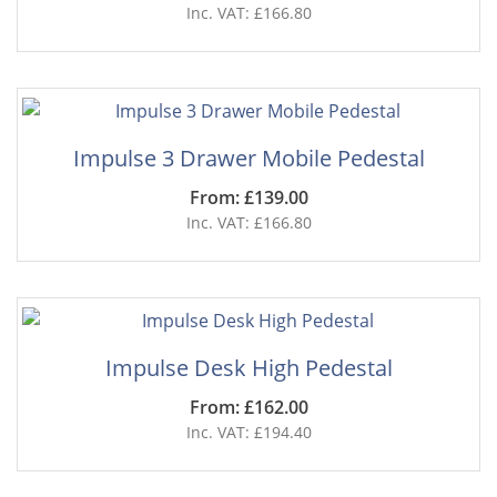
Inc. VAT: £166.80
Impulse 3 Drawer Mobile Pedestal
From: £139.00
Inc. VAT: £166.80
Impulse Desk High Pedestal
From: £162.00
Inc. VAT: £194.40