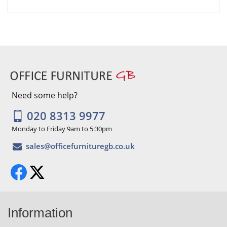
Need some help?
020 8313 9977
Monday to Friday 9am to 5:30pm
Information