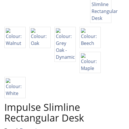
Impulse Slimline
Rectangular Desk