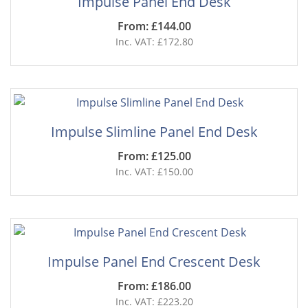
Impulse Panel End Desk
From: £144.00
Inc. VAT: £172.80
Impulse Slimline Panel End Desk
From: £125.00
Inc. VAT: £150.00
Impulse Panel End Crescent Desk
From: £186.00
Inc. VAT: £223.20