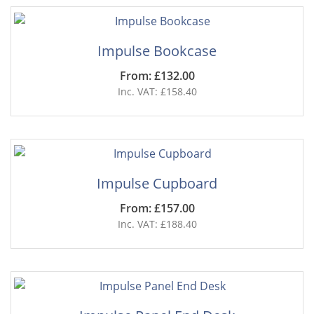
Impulse Bookcase
From: £132.00
Inc. VAT: £158.40
Impulse Cupboard
From: £157.00
Inc. VAT: £188.40