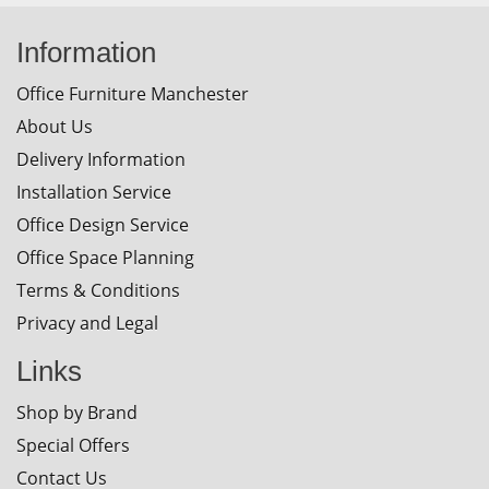
Information
Office Furniture Manchester
About Us
Delivery Information
Installation Service
Office Design Service
Office Space Planning
Terms & Conditions
Privacy and Legal
Links
Shop by Brand
Special Offers
Contact Us