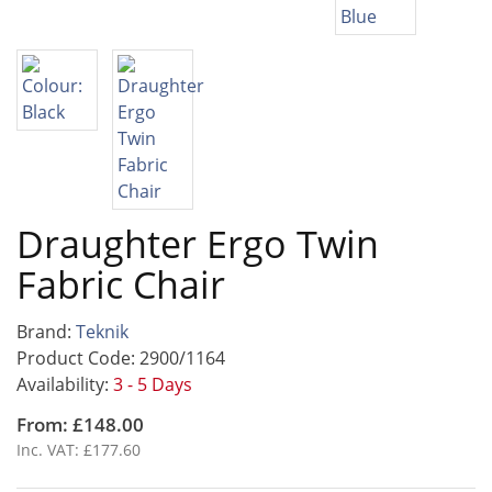
Draughter Ergo Twin
Fabric Chair
Brand:
Teknik
Product Code: 2900/1164
Availability:
3 - 5 Days
From: £148.00
Inc. VAT: £177.60