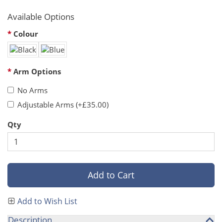
Available Options
Colour
Arm Options
No Arms
Adjustable Arms (+£35.00)
Qty
Add to Cart
Add to Wish List
Description