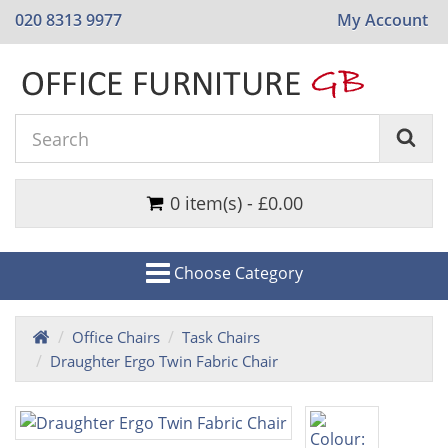
020 8313 9977
My Account
0 item(s) - £0.00
Choose Category
Office Chairs
Task Chairs
Draughter Ergo Twin Fabric Chair