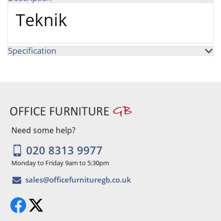
Teknik
Specification
Need some help?
020 8313 9977
Monday to Friday 9am to 5:30pm