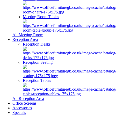
Meeting Room Tables
All Meeting Room
Reception Area
Reception Desks
Reception Seating
Reception Tables
All Reception Area
Office Screens
Accessories
Specials