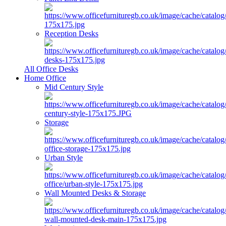
Reception Desks
All Office Desks
Home Office
Mid Century Style
Storage
Urban Style
Wall Mounted Desks & Storage