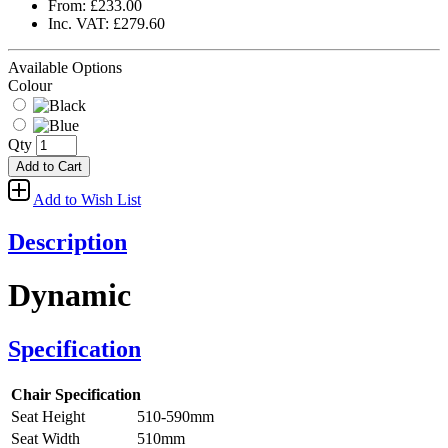
From: £233.00
Inc. VAT: £279.60
Available Options
Colour
Qty
Add to Cart
Add to Wish List
Description
Dynamic
Specification
Chair Specification
Seat Height
510-590mm
Seat Width
510mm