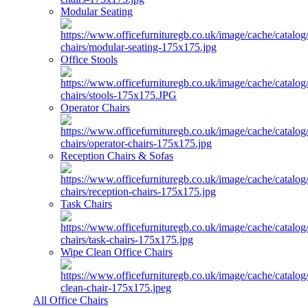
Modular Seating
Office Stools
Operator Chairs
Reception Chairs & Sofas
Task Chairs
Wipe Clean Office Chairs
All Office Chairs