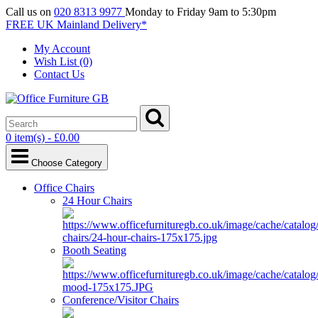
Call us on
020 8313 9977
Monday to Friday 9am to 5:30pm
FREE UK Mainland Delivery*
My Account
Wish List (0)
Contact Us
0 item(s) - £0.00
Choose Category
Office Chairs
24 Hour Chairs
Booth Seating
Conference/Visitor Chairs