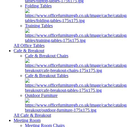
Folding Tables
Training Tables
All Office Tables
Cafe & Breakout
Cafe & Breakout Chairs
Cafe & Breakout Tables
Outdoor Furniture
All Cafe & Breakout
Meeting Room
Meeting Room Chairs