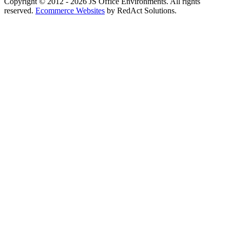
Copyright © 2012 - 2026 JS Office Environments. All rights
reserved.
Ecommerce Websites
by RedAct Solutions.