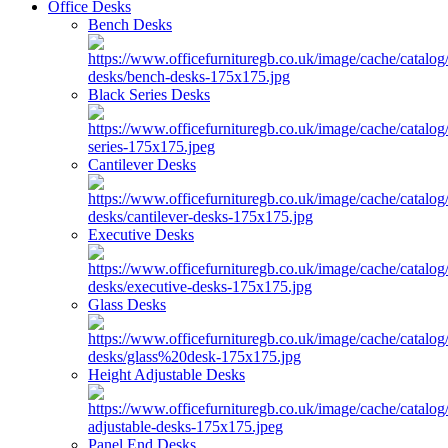
Office Desks
Bench Desks
Black Series Desks
Cantilever Desks
Executive Desks
Glass Desks
Height Adjustable Desks
Panel End Desks