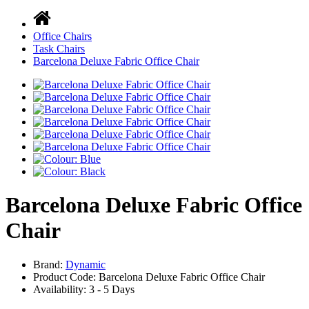
Office Chairs
Task Chairs
Barcelona Deluxe Fabric Office Chair
Barcelona Deluxe Fabric Office
Chair
Brand:
Dynamic
Product Code: Barcelona Deluxe Fabric Office Chair
Availability:
3 - 5 Days