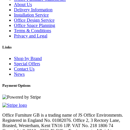
About Us
Delivery Information
Installation Service
Office Design Service
Office Space Planning
Terms & Conditions
Privacy and Legal
Links
Shop by Brand
Special Offers
Contact Us
News
Payment Options
Office Furniture GB is a trading name of JS Office Environments.
Registered in England No. 01082076. Office 2, 3 Rectory Lane,
Brasted, Westerham, Kent TN16 1JP. VAT No. 218 1806 74