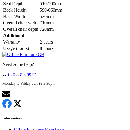
Seat Depth
510-560mm
Back Height
590-660mm
Back Width
530mm
Overall chair width
710mm
Overall chair depth
720mm
Additional
Warranty
2 years
Usage (hours)
8 hours
Need some help?
020 8313 9977
Monday to Friday 9am to 5:30pm
Information
Office Furniture Manchester