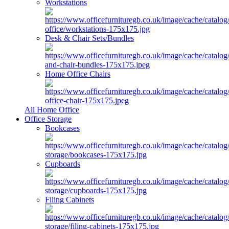
Workstations
Desk & Chair Sets/Bundles
Home Office Chairs
All Home Office
Office Storage
Bookcases
Cupboards
Filing Cabinets