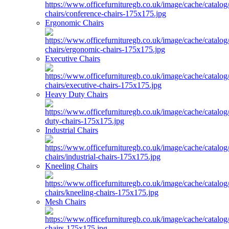
Ergonomic Chairs
Executive Chairs
Heavy Duty Chairs
Industrial Chairs
Kneeling Chairs
Mesh Chairs