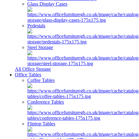
Glass Display Cases
Pedestals
Steel Storage
All Office Storage
Office Tables
Coffee Tables
Conference Tables
Fliptop Tables