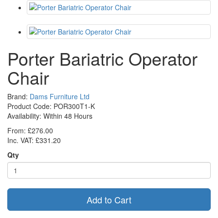
Porter Bariatric Operator
Chair
Brand:
Dams Furniture Ltd
Product Code: POR300T1-K
Availability:
Within 48 Hours
From: £276.00
Inc. VAT: £331.20
Qty
Add to Cart