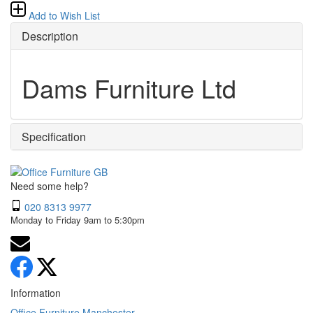
Add to Wish List
Description
Dams Furniture Ltd
Specification
Need some help?
020 8313 9977
Monday to Friday 9am to 5:30pm
Information
Office Furniture Manchester