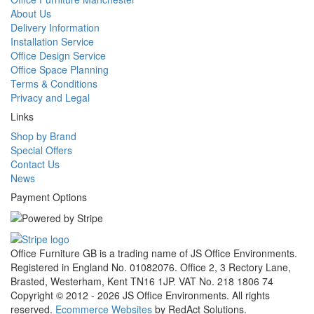
About Us
Delivery Information
Installation Service
Office Design Service
Office Space Planning
Terms & Conditions
Privacy and Legal
Links
Shop by Brand
Special Offers
Contact Us
News
Payment Options
Office Furniture GB is a trading name of JS Office Environments.
Registered in England No. 01082076. Office 2, 3 Rectory Lane,
Brasted, Westerham, Kent TN16 1JP. VAT No. 218 1806 74
Copyright © 2012 - 2026 JS Office Environments. All rights
reserved.
Ecommerce Websites
by RedAct Solutions.