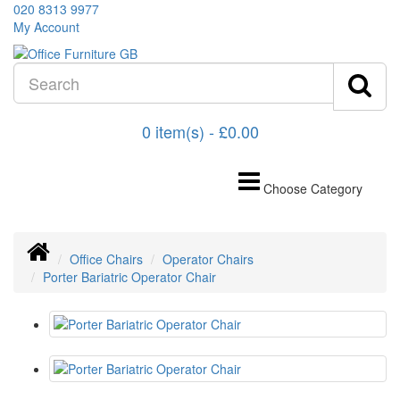
020 8313 9977
My Account
0 item(s) - £0.00
Choose Category
Office Chairs
Operator Chairs
Porter Bariatric Operator Chair