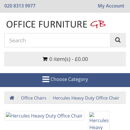
020 8313 9977
My Account
0 item(s) - £0.00
Choose Category
Office Chairs
Hercules Heavy Duty Office Chair