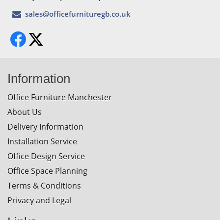
Information
Office Furniture Manchester
About Us
Delivery Information
Installation Service
Office Design Service
Office Space Planning
Terms & Conditions
Privacy and Legal