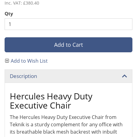
Inc. VAT: £380.40
Qty
Add to Cart
Add to Wish List
Description
Hercules Heavy Duty
Executive Chair
The Hercules Heavy Duty Executive Chair from
Teknik is a sturdy complement for any office with
its breathable black mesh backrest with inbuilt