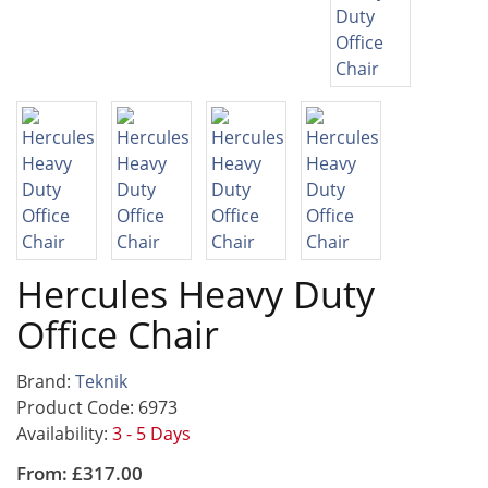
Hercules Heavy Duty
Office Chair
Brand:
Teknik
Product Code: 6973
Availability:
3 - 5 Days
From: £317.00