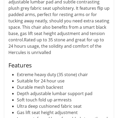
adjustable lumbar pad and subtle contrasting
plush grey fabric seat upholstery. It features flip up
padded arms, perfect for resting arms or for
tucking away neatly, should you need extra seating
space. This chair also benefits from a smart black
base, gas lift seat height adjustment and tension
control.Rated up to 35 stone and great for up to
24 hours usage, the solidity and comfort of the
Hercules is unrivalled
Features
Extreme heavy duty (35 stone) chair
Suitable for 24 hour use
Durable mesh backrest
Depth adjustable lumbar support pad
Soft touch fold up armrests
Ultra deep cushioned fabric seat
Gas lift seat height adjustment