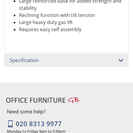
Large reinforced base for added strength and
stability
Reclining function with tilt tension
Large heavy duty gas lift
Requires easy self assembly
Specification
Need some help?
020 8313 9977
Monday to Friday 9am to 5:30pm