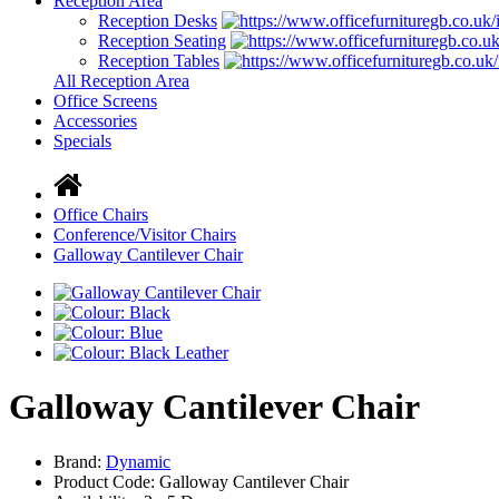
Reception Area
Reception Desks
Reception Seating
Reception Tables
All Reception Area
Office Screens
Accessories
Specials
Office Chairs
Conference/Visitor Chairs
Galloway Cantilever Chair
Galloway Cantilever Chair
Brand:
Dynamic
Product Code: Galloway Cantilever Chair