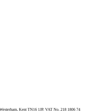
ed, Westerham, Kent TN16 1JP. VAT No. 218 1806 74