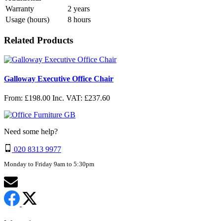
Warranty
2 years
Usage (hours)
8 hours
Related Products
Galloway Executive Office Chair
From: £198.00
Inc. VAT: £237.60
Need some help?
020 8313 9977
Monday to Friday 9am to 5:30pm