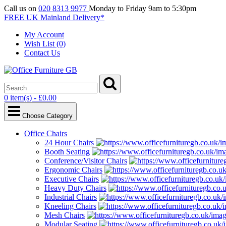
Call us on
020 8313 9977
Monday to Friday 9am to 5:30pm
FREE UK Mainland Delivery*
My Account
Wish List (0)
Contact Us
0 item(s) - £0.00
Choose Category
Office Chairs
24 Hour Chairs
Booth Seating
Conference/Visitor Chairs
Ergonomic Chairs
Executive Chairs
Heavy Duty Chairs
Industrial Chairs
Kneeling Chairs
Mesh Chairs
Modular Seating