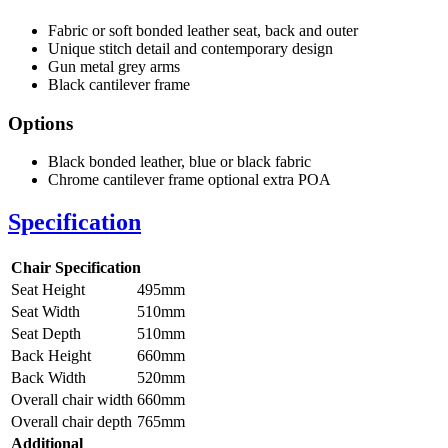
Fabric or soft bonded leather seat, back and outer
Unique stitch detail and contemporary design
Gun metal grey arms
Black cantilever frame
Options
Black bonded leather, blue or black fabric
Chrome cantilever frame optional extra POA
Specification
Chair Specification
Seat Height
495mm
Seat Width
510mm
Seat Depth
510mm
Back Height
660mm
Back Width
520mm
Overall chair width
660mm
Overall chair depth
765mm
Additional