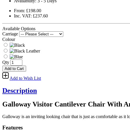
Availability:
3 - 5 Days
From: £198.00
Inc. VAT: £237.60
Available Options
Carriage
Colour
Qty
Add to Cart
Add to Wish List
Description
Galloway Visitor Cantilever Chair With 
Galloway is an inviting looking chair that is just as comfortable as it l
Features