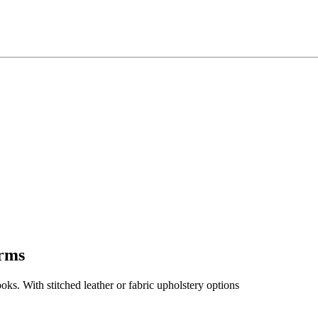
Arms
ooks. With stitched leather or fabric upholstery options