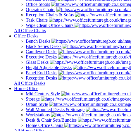
Office Stools
Operator Chairs
Reception Chairs & Sofas
Task Chairs
Wipe Clean Office Chairs
All Office Chairs
Office Desks
Bench Desks
Black Series Desks
Cantilever Desks
Executive Desks
Glass Desks
Height Adjustable Desks
Panel End Desks
Reception Desks
All Office Desks
Home Office
Mid Century Style
Storage
Urban Style
Wall Mounted Desks & Storage
Workstations
Desk & Chair Sets/Bundles
Home Office Chairs
All Home Office