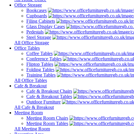
Office Storage
Bookcases
Cupboards
Filing Cabinets
Glass Display Cases
Pedestals
Steel Storage
All Office Storage
Office Tables
Coffee Tables
Conference Tables
Fliptop Tables
Folding Tables
Training Tables
All Office Tables
Cafe & Breakout
Cafe & Breakout Chairs
Cafe & Breakout Tables
Outdoor Furniture
All Cafe & Breakout
Meeting Room
Meeting Room Chairs
Meeting Room Tables
All Meeting Room