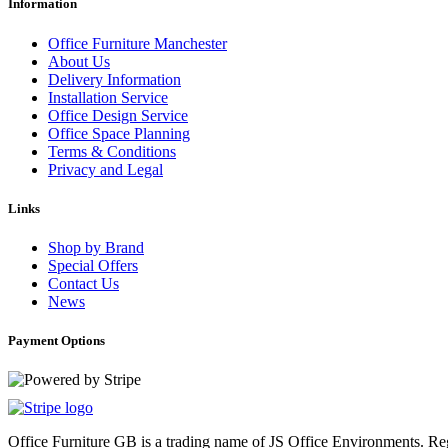
Information
Office Furniture Manchester
About Us
Delivery Information
Installation Service
Office Design Service
Office Space Planning
Terms & Conditions
Privacy and Legal
Links
Shop by Brand
Special Offers
Contact Us
News
Payment Options
Office Furniture GB is a trading name of JS Office Environments. 