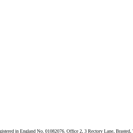
Registered in England No. 01082076. Office 2, 3 Rectory Lane, Brast