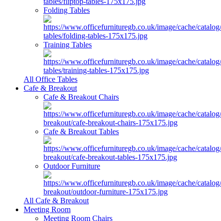
Folding Tables
Training Tables
All Office Tables
Cafe & Breakout
Cafe & Breakout Chairs
Cafe & Breakout Tables
Outdoor Furniture
All Cafe & Breakout
Meeting Room
Meeting Room Chairs