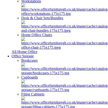
Workstations
Desk & Chair Sets/Bundles
Home Office Chairs
All Home Office
Office Storage
Bookcases
Cupboards
Filing Cabinets