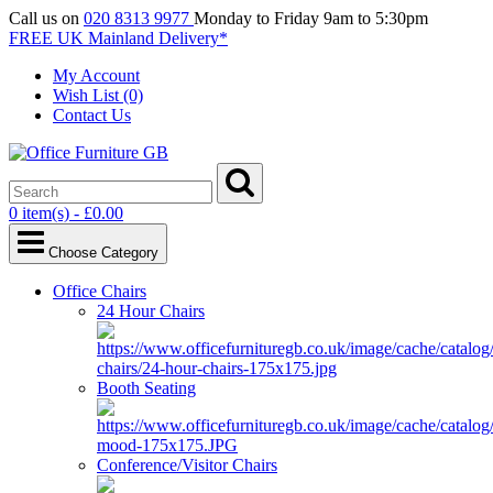
Call us on
020 8313 9977
Monday to Friday 9am to 5:30pm
FREE UK Mainland Delivery*
My Account
Wish List (0)
Contact Us
0 item(s) - £0.00
Choose Category
Office Chairs
24 Hour Chairs
Booth Seating
Conference/Visitor Chairs