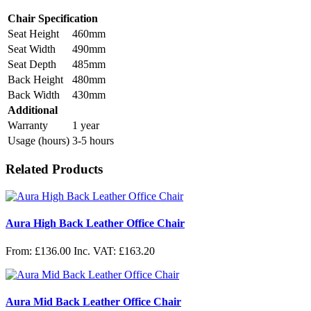
Chair Specification
Seat Height
460mm
Seat Width
490mm
Seat Depth
485mm
Back Height
480mm
Back Width
430mm
Additional
Warranty
1 year
Usage (hours)
3-5 hours
Related Products
Aura High Back Leather Office Chair
From: £136.00
Inc. VAT: £163.20
Aura Mid Back Leather Office Chair