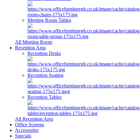
Meeting Room Tables
All Meeting Room
Reception Area
Reception Desks
Reception Seating
Reception Tables
All Reception Area
Office Screens
Accessories
Specials