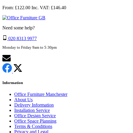
From: £122.00
Inc. VAT: £146.40
Need some help?
020 8313 9977
Monday to Friday 9am to 5:30pm
Information
Office Furniture Manchester
About Us
Delivery Information
Installation Service
Office Design Service
Office Space Planning
Terms & Conditions
Privacy and Legal