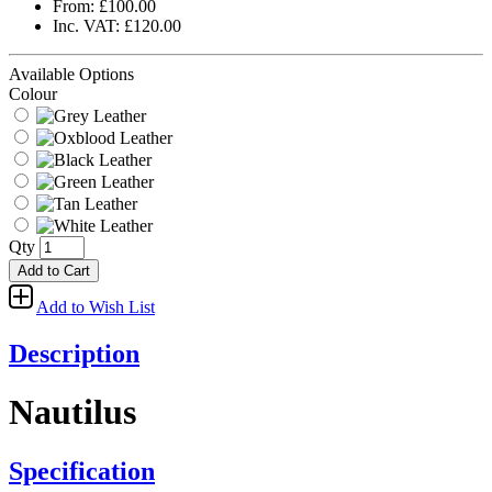
From: £100.00
Inc. VAT: £120.00
Available Options
Colour
Qty
Add to Cart
Add to Wish List
Description
Nautilus
Specification