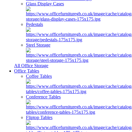
Glass Display Cases
Pedestals
Steel Storage
All Office Storage
Office Tables
Coffee Tables
Conference Tables
Fliptop Tables