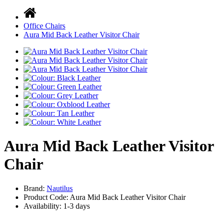
Office Chairs
Aura Mid Back Leather Visitor Chair
Aura Mid Back Leather Visitor
Chair
Brand:
Nautilus
Product Code: Aura Mid Back Leather Visitor Chair
Availability:
1-3 days