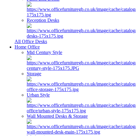
Reception Desks
All Office Desks
Home Office
Mid Century Style
Storage
Urban Style
Wall Mounted Desks & Storage