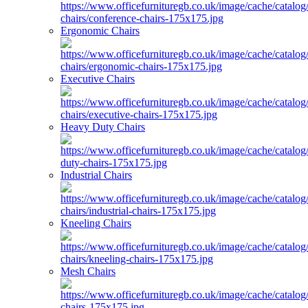
Ergonomic Chairs
Executive Chairs
Heavy Duty Chairs
Industrial Chairs
Kneeling Chairs
Mesh Chairs