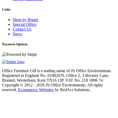
Links
Shop by Brand
Special Offers
Contact Us
News
Payment Options
Office Furniture GB is a trading name of JS Office Environments.
Registered in England No. 01082076. Office 2, 3 Rectory Lane,
Brasted, Westerham, Kent TN16 1JP. VAT No. 218 1806 74
Copyright © 2012 - 2026 JS Office Environments. All rights
reserved.
Ecommerce Websites
by RedAct Solutions.