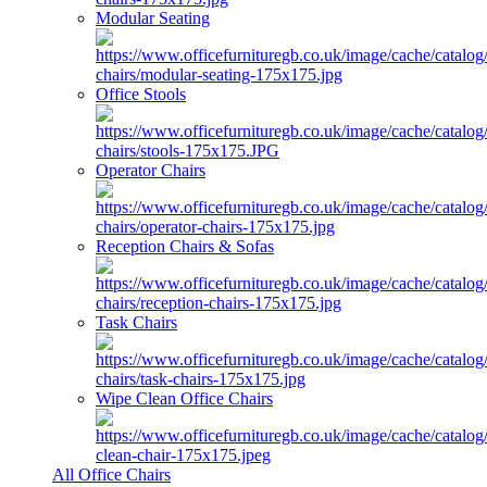
Modular Seating
Office Stools
Operator Chairs
Reception Chairs & Sofas
Task Chairs
Wipe Clean Office Chairs
All Office Chairs