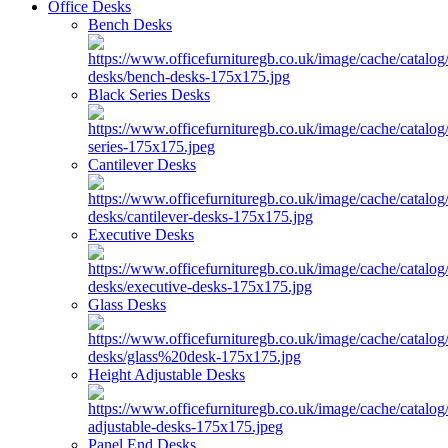
Office Desks
Bench Desks
Black Series Desks
Cantilever Desks
Executive Desks
Glass Desks
Height Adjustable Desks
Panel End Desks