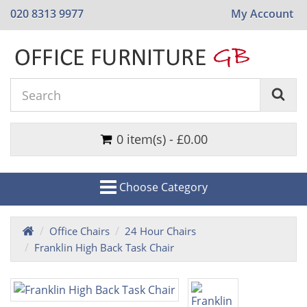
020 8313 9977
My Account
0 item(s) - £0.00
Choose Category
Office Chairs
24 Hour Chairs
Franklin High Back Task Chair