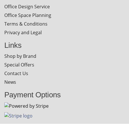
Office Design Service
Office Space Planning
Terms & Conditions
Privacy and Legal
Links
Shop by Brand
Special Offers
Contact Us
News
Payment Options