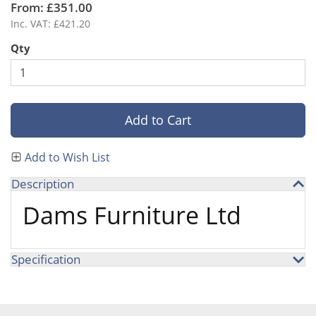
From: £351.00
Inc. VAT: £421.20
Qty
Add to Cart
Add to Wish List
Description
Dams Furniture Ltd
Specification