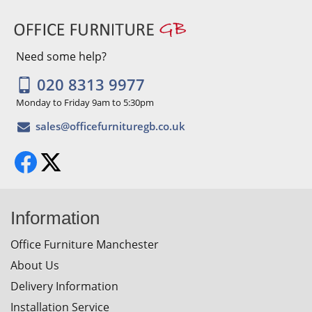
Need some help?
020 8313 9977
Monday to Friday 9am to 5:30pm
Information
Office Furniture Manchester
About Us
Delivery Information
Installation Service