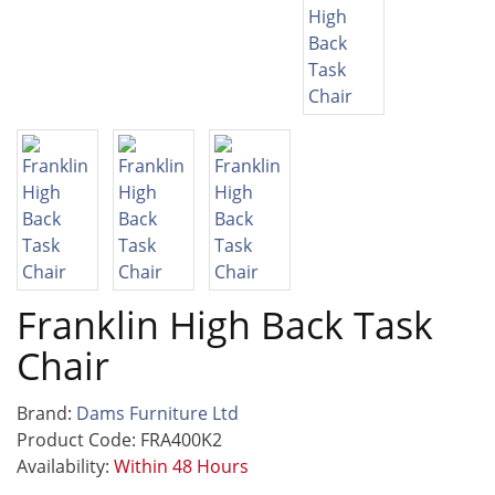
Franklin High Back Task
Chair
Brand:
Dams Furniture Ltd
Product Code: FRA400K2
Availability:
Within 48 Hours