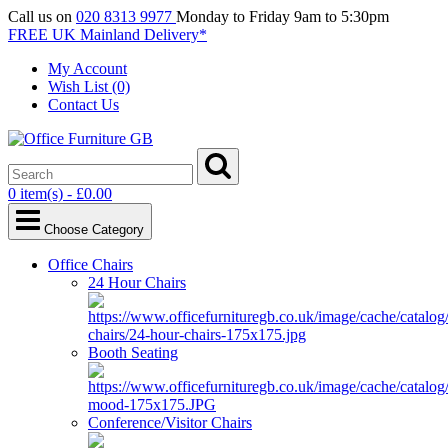
Call us on
020 8313 9977
Monday to Friday 9am to 5:30pm
FREE UK Mainland Delivery*
My Account
Wish List (0)
Contact Us
0 item(s) - £0.00
Choose Category
Office Chairs
24 Hour Chairs
Booth Seating
Conference/Visitor Chairs