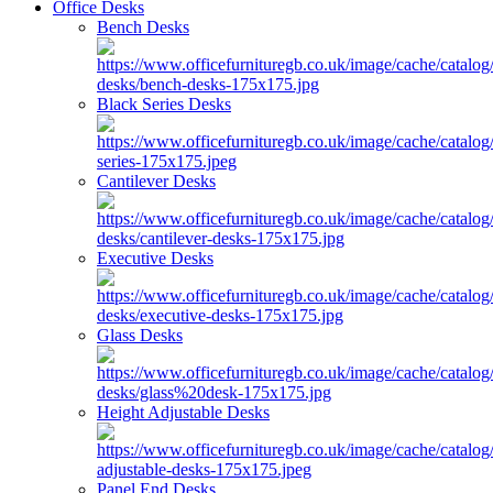
Office Desks
Bench Desks
Black Series Desks
Cantilever Desks
Executive Desks
Glass Desks
Height Adjustable Desks
Panel End Desks