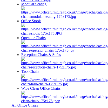
Modular Seating
Office Stools
Operator Chairs
Reception Chairs & Sofas
Task Chairs
Wipe Clean Office Chairs
All Office Chairs