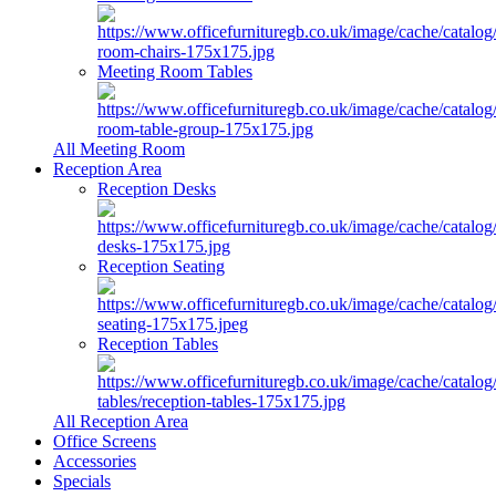
Meeting Room Tables
All Meeting Room
Reception Area
Reception Desks
Reception Seating
Reception Tables
All Reception Area
Office Screens
Accessories
Specials