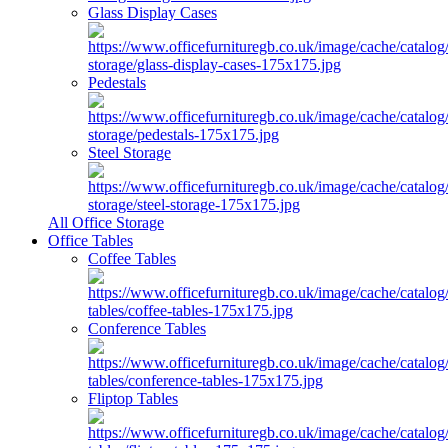
Glass Display Cases
Pedestals
Steel Storage
All Office Storage
Office Tables
Coffee Tables
Conference Tables
Fliptop Tables