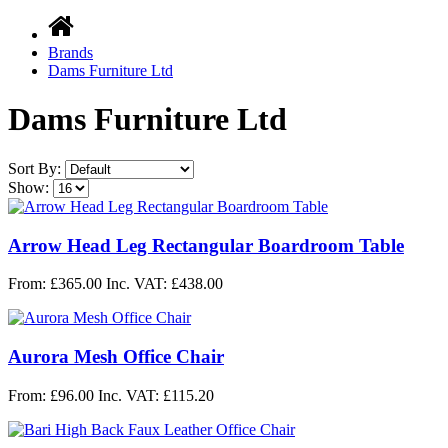
Brands
Dams Furniture Ltd
Dams Furniture Ltd
Sort By:
Show:
Arrow Head Leg Rectangular Boardroom Table
From: £365.00
Inc. VAT: £438.00
Aurora Mesh Office Chair
From: £96.00
Inc. VAT: £115.20