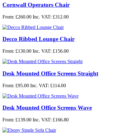
Cornwall Operators Chair
From: £260.00
Inc. VAT: £312.00
Decco Ribbed Lounge Chair
From: £130.00
Inc. VAT: £156.00
Desk Mounted Office Screens Straight
From: £95.00
Inc. VAT: £114.00
Desk Mounted Office Screens Wave
From: £139.00
Inc. VAT: £166.80