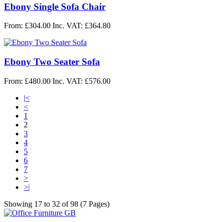
Ebony Single Sofa Chair
From: £304.00
Inc. VAT: £364.80
Ebony Two Seater Sofa
From: £480.00
Inc. VAT: £576.00
|<
<
1
2
3
4
5
6
7
>
>|
Showing 17 to 32 of 98 (7 Pages)