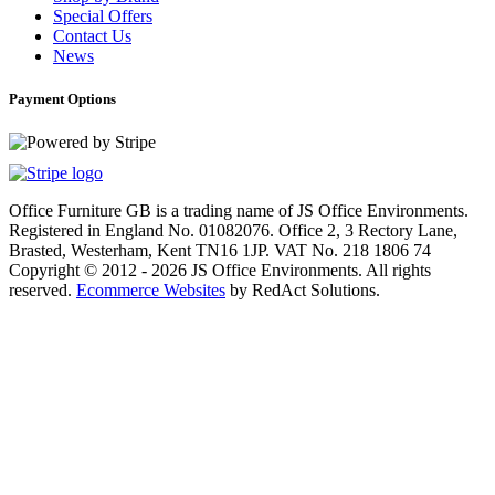
Special Offers
Contact Us
News
Payment Options
Office Furniture GB is a trading name of JS Office Environments.
Registered in England No. 01082076. Office 2, 3 Rectory Lane,
Brasted, Westerham, Kent TN16 1JP. VAT No. 218 1806 74
Copyright © 2012 - 2026 JS Office Environments. All rights
reserved.
Ecommerce Websites
by RedAct Solutions.