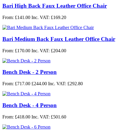
Bari High Back Faux Leather Office Chair
From: £141.00
Inc. VAT: £169.20
Bari Medium Back Faux Leather Office Chair
From: £170.00
Inc. VAT: £204.00
Bench Desk - 2 Person
From:
£717.00
£244.00
Inc. VAT: £292.80
Bench Desk - 4 Person
From: £418.00
Inc. VAT: £501.60