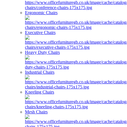
Ergonomic Chairs
Executive Chairs
Heavy Duty Chairs
Industrial Chairs
Kneeling Chairs
Mesh Chairs