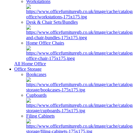
Workstations
Desk & Chair Sets/Bundles
Home Office Chairs
All Home Office
Office Storage
Bookcases
Cupboards
Filing Cabinets