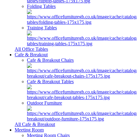
Folding Tables
Training Tables
All Office Tables
Cafe & Breakout
Cafe & Breakout Chairs
Cafe & Breakout Tables
Outdoor Furniture
All Cafe & Breakout
Meeting Room
Meeting Room Chairs