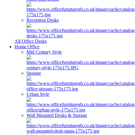
Reception Desks
All Office Desks
Home Office
Mid Century Style
Storage
Urban Style
Wall Mounted Desks & Storage