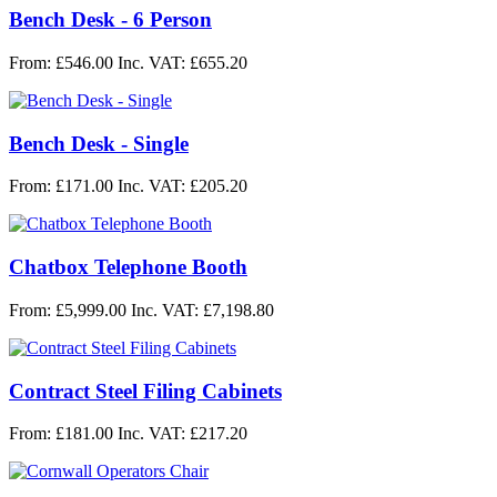
Bench Desk - 6 Person
From: £546.00
Inc. VAT: £655.20
Bench Desk - Single
From: £171.00
Inc. VAT: £205.20
Chatbox Telephone Booth
From: £5,999.00
Inc. VAT: £7,198.80
Contract Steel Filing Cabinets
From: £181.00
Inc. VAT: £217.20