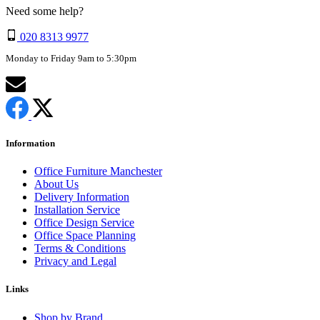
Need some help?
020 8313 9977
Monday to Friday 9am to 5:30pm
Information
Office Furniture Manchester
About Us
Delivery Information
Installation Service
Office Design Service
Office Space Planning
Terms & Conditions
Privacy and Legal
Links
Shop by Brand