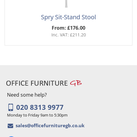
Spry Sit-Stand Stool
From: £176.00
Inc. VAT: £211.20
Need some help?
020 8313 9977
Monday to Friday 9am to 5:30pm