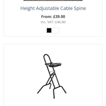
Height Adjustable Cable Spine
From: £39.00
Inc. VAT: £46.80