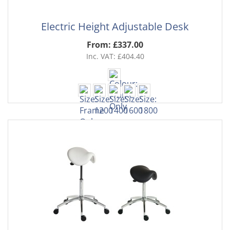
Electric Height Adjustable Desk
From: £337.00
Inc. VAT: £404.40