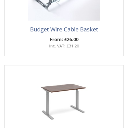
Budget Wire Cable Basket
From: £26.00
Inc. VAT: £31.20