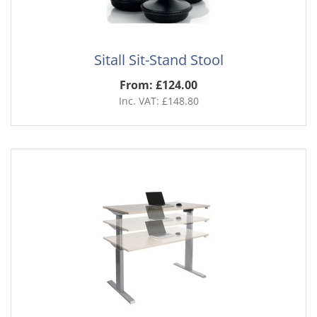
Sitall Sit-Stand Stool
From: £124.00
Inc. VAT: £148.80