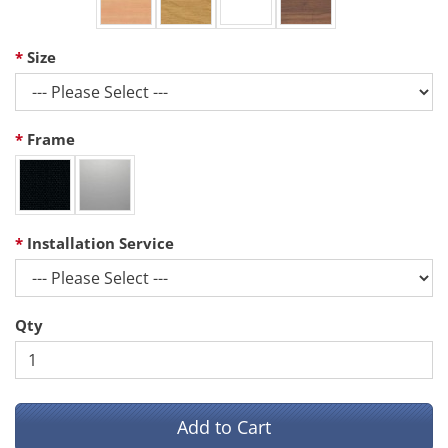
Size
Frame
Installation Service
Qty
Add to Cart