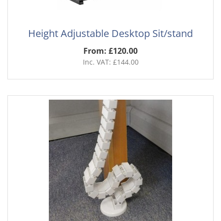
Height Adjustable Desktop Sit/stand
From: £120.00
Inc. VAT: £144.00