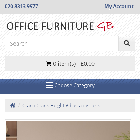
020 8313 9977
My Account
0 item(s) - £0.00
Choose Category
Crano Crank Height Adjustable Desk