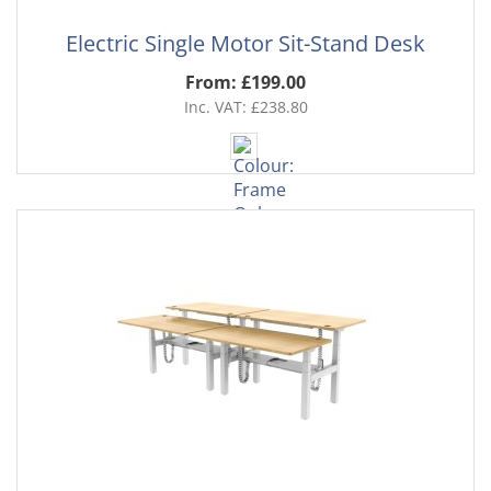
Electric Single Motor Sit-Stand Desk
From: £199.00
Inc. VAT: £238.80