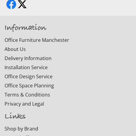
Information
Office Furniture Manchester
About Us
Delivery Information
Installation Service
Office Design Service
Office Space Planning
Terms & Conditions
Privacy and Legal
Links
Shop by Brand