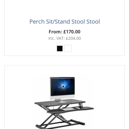
Perch Sit/Stand Stool Stool
From: £170.00
Inc. VAT: £204.00