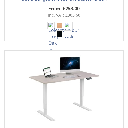
From: £253.00
Inc. VAT: £303.60