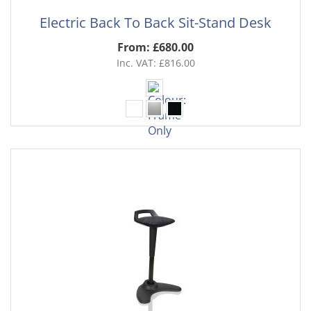
Electric Back To Back Sit-Stand Desk
From: £680.00
Inc. VAT: £816.00