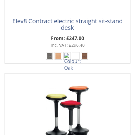
Elev8 Contract electric straight sit-stand
desk
From: £247.00
Inc. VAT: £296.40