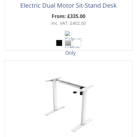
Electric Dual Motor Sit-Stand Desk
From: £335.00
Inc. VAT: £402.00