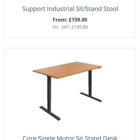
Support Industrial Sit/Stand Stool
From: £159.00
Inc. VAT: £190.80
Core Single Motor Sit Stand Desk