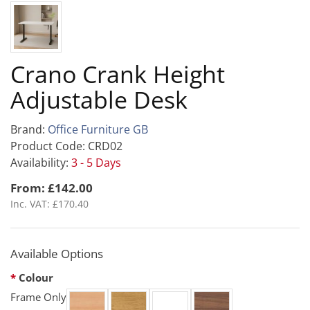
Crano Crank Height
Adjustable Desk
Brand:
Office Furniture GB
Product Code: CRD02
Availability:
3 - 5 Days
From: £142.00
Inc. VAT: £170.40
Available Options
Colour
Frame Only