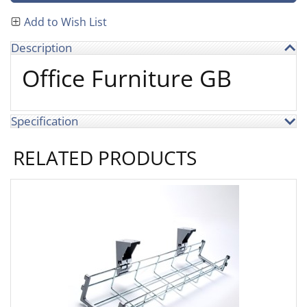
Add to Wish List
Description
Office Furniture GB
Specification
RELATED PRODUCTS