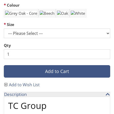
Colour
Size
Qty
Add to Cart
Add to Wish List
Description
TC Group