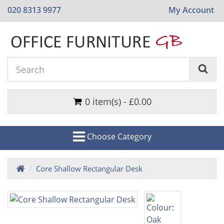
020 8313 9977
My Account
0 item(s) - £0.00
Choose Category
Core Shallow Rectangular Desk