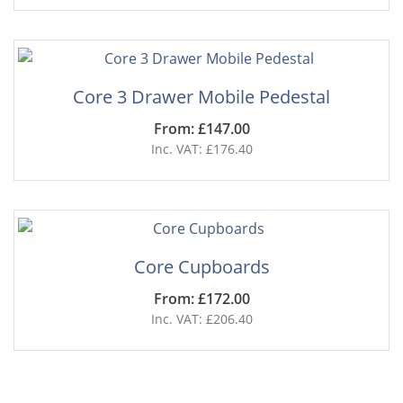
Core 3 Drawer Mobile Pedestal
From: £147.00
Inc. VAT: £176.40
Core Cupboards
From: £172.00
Inc. VAT: £206.40