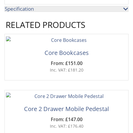
Specification
RELATED PRODUCTS
Core Bookcases
From: £151.00
Inc. VAT: £181.20
Core 2 Drawer Mobile Pedestal
From: £147.00
Inc. VAT: £176.40