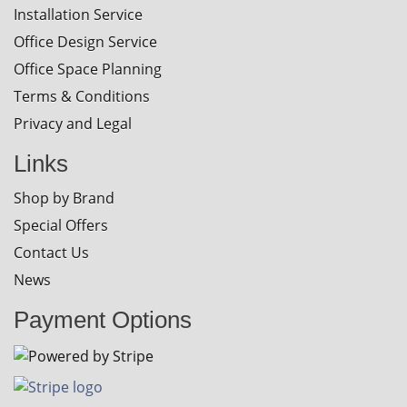
Installation Service
Office Design Service
Office Space Planning
Terms & Conditions
Privacy and Legal
Links
Shop by Brand
Special Offers
Contact Us
News
Payment Options