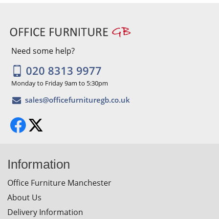
Need some help?
020 8313 9977
Monday to Friday 9am to 5:30pm
Information
Office Furniture Manchester
About Us
Delivery Information