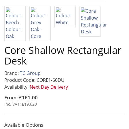
Core Shallow Rectangular
Desk
Brand:
TC Group
Product Code: CORE1-60DU
Availability:
Next Day Delivery
From: £161.00
Inc. VAT: £193.20
Available Options