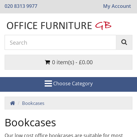
020 8313 9977
My Account
0 item(s) - £0.00
Choose Category
Bookcases
Bookcases
Our low cost office bookcases are suitable for most