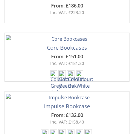
From: £186.00
Inc. VAT: £223.20
Core Bookcases
From: £151.00
Inc. VAT: £181.20
Impulse Bookcase
From: £132.00
Inc. VAT: £158.40