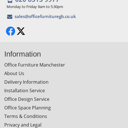
Monday to Friday 9am to 5:30pm
Information
Office Furniture Manchester
About Us
Delivery Information
Installation Service
Office Design Service
Office Space Planning
Terms & Conditions
Privacy and Legal