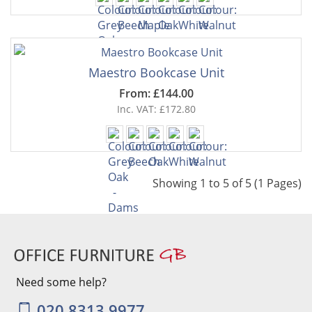
Maestro Bookcase Unit
From: £144.00
Inc. VAT: £172.80
Showing 1 to 5 of 5 (1 Pages)
Need some help?
020 8313 9977