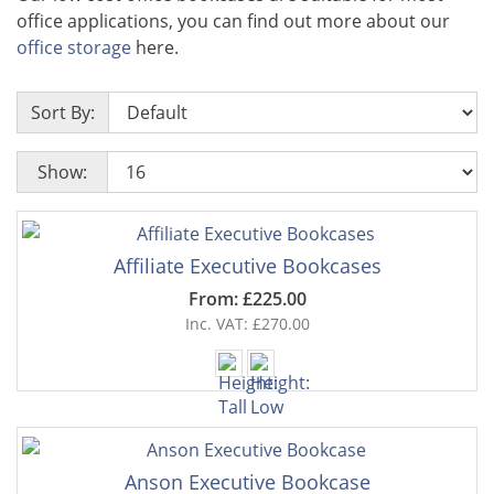
office applications, you can find out more about our
office storage
here.
Sort By:
Show:
Affiliate Executive Bookcases
From: £225.00
Inc. VAT: £270.00
Anson Executive Bookcase