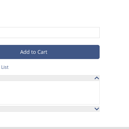
Add to Cart
List