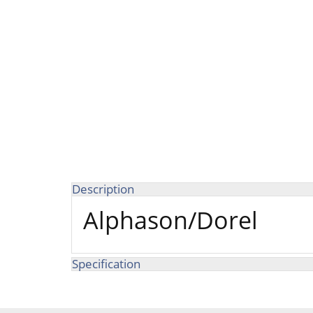
Description
Alphason/Dorel
Specification