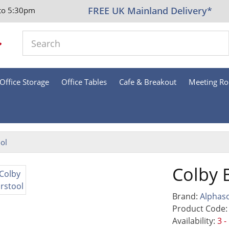
FREE UK Mainland Delivery*
to 5:30pm
Office Storage
Office Tables
Cafe & Breakout
Meeting R
ol
Colby 
Brand:
Alphas
Product Code:
Availability:
3 -