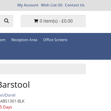
My Account
Wish List (0)
Contact Us
0 item(s) - £0.00
oom
Reception Area
Office Screens
Barstool
on/Dorel
 ABS1301-BLK
 5 Days