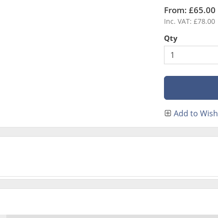
From: £65.00
Inc. VAT: £78.00
Qty
Add to Wish 