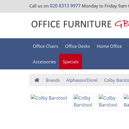
020 8313 9977
Call us on
Monday to Friday 9am 
Office Chairs
Office Desks
Home Office
Accessories
Specials
Brands
Alphason/Dorel
Colby Barsto