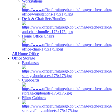
Workstations
Desk & Chair Sets/Bundles
Home Office Chairs
All Home Office
Office Storage
Bookcases
Cupboards
Filing Cabinets