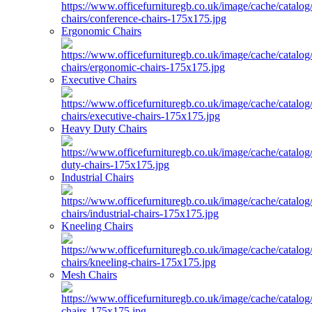
Ergonomic Chairs
Executive Chairs
Heavy Duty Chairs
Industrial Chairs
Kneeling Chairs
Mesh Chairs