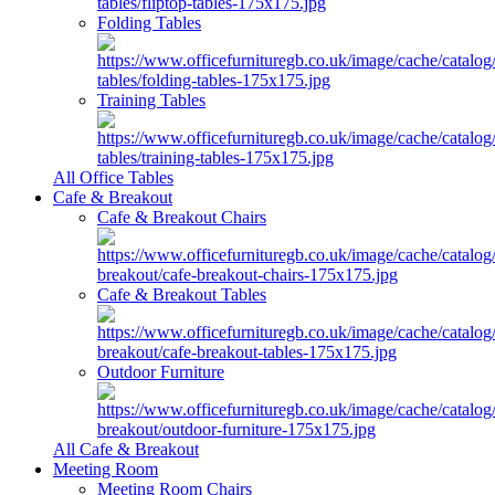
Folding Tables
Training Tables
All Office Tables
Cafe & Breakout
Cafe & Breakout Chairs
Cafe & Breakout Tables
Outdoor Furniture
All Cafe & Breakout
Meeting Room
Meeting Room Chairs