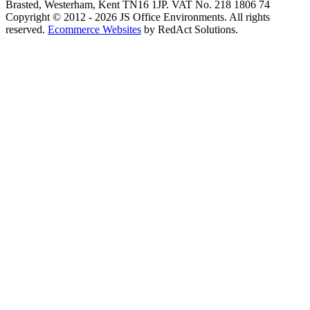
Brasted, Westerham, Kent TN16 1JP. VAT No. 218 1806 74
Copyright © 2012 - 2026 JS Office Environments. All rights
reserved.
Ecommerce Websites
by RedAct Solutions.