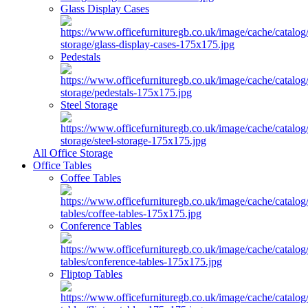
Glass Display Cases
Pedestals
Steel Storage
All Office Storage
Office Tables
Coffee Tables
Conference Tables
Fliptop Tables