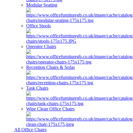
Modular Seating
Office Stools
Operator Chairs
Reception Chairs & Sofas
Task Chairs
Wipe Clean Office Chairs
All Office Chairs