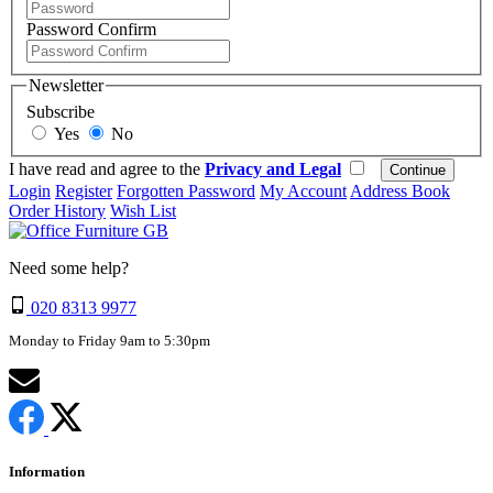
Password Confirm
Newsletter
Subscribe
Yes
No
I have read and agree to the
Privacy and Legal
Login
Register
Forgotten Password
My Account
Address Book
Order History
Wish List
Need some help?
020 8313 9977
Monday to Friday 9am to 5:30pm
Information