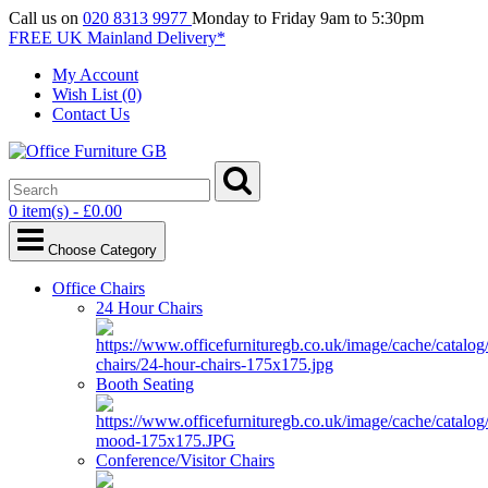
Call us on
020 8313 9977
Monday to Friday 9am to 5:30pm
FREE UK Mainland Delivery*
My Account
Wish List (0)
Contact Us
0 item(s) - £0.00
Choose Category
Office Chairs
24 Hour Chairs
Booth Seating
Conference/Visitor Chairs