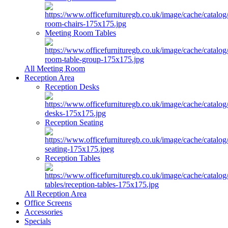
Meeting Room Tables
All Meeting Room
Reception Area
Reception Desks
Reception Seating
Reception Tables
All Reception Area
Office Screens
Accessories
Specials