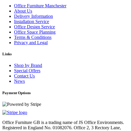
Office Furniture Manchester
About Us
Delivery Information
Installation Service
Office Design Service
Office Space Planning
Terms & Conditions
Privacy and Legal
Links
Shop by Brand
Special Offers
Contact Us
News
Payment Options
Office Furniture GB is a trading name of JS Office Environments.
Registered in England No. 01082076. Office 2, 3 Rectory Lane,