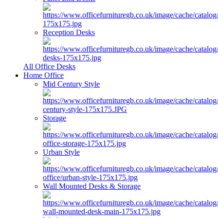
Reception Desks
All Office Desks
Home Office
Mid Century Style
Storage
Urban Style
Wall Mounted Desks & Storage