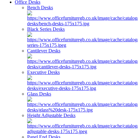
Office Desks
Bench Desks
Black Series Desks
Cantilever Desks
Executive Desks
Glass Desks
Height Adjustable Desks
Panel End Desks