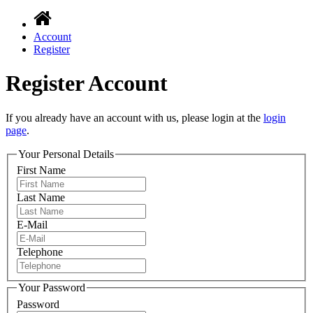
Account
Register
Register Account
If you already have an account with us, please login at the
login
page
.
Your Personal Details
First Name
Last Name
E-Mail
Telephone
Your Password
Password