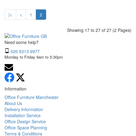
|<
<
1
2
Showing 17 to 27 of 27 (2 Pages)
Need some help?
020 8313 9977
Monday to Friday 9am to 5:30pm
Information
Office Furniture Manchester
About Us
Delivery Information
Installation Service
Office Design Service
Office Space Planning
Terms & Conditions