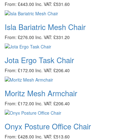
From: £443.00
Inc. VAT: £531.60
Isla Bariatric Mesh Chair
From: £276.00
Inc. VAT: £331.20
Jota Ergo Task Chair
From: £172.00
Inc. VAT: £206.40
Moritz Mesh Armchair
From: £172.00
Inc. VAT: £206.40
Onyx Posture Office Chair
From: £428.00
Inc. VAT: £513.60