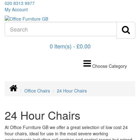
020 8313 9977
My Account
0 item(s) - £0.00
Choose Category
Office Chairs
24 Hour Chairs
24 Hour Chairs
At Office Furniture GB we offer a great selection of low cost 24
hour chairs, ideal for use in the most severe working
environments including call centres and control rooms but priced