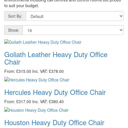
to suit your budget.
Sort By:
Show:
Goliath Leather Heavy Duty Office
Chair
From: £315.00
Inc. VAT: £378.00
Hercules Heavy Duty Office Chair
From: £317.00
Inc. VAT: £380.40
Houston Heavy Duty Office Chair