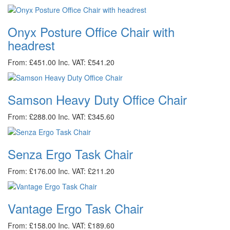
Onyx Posture Office Chair with
headrest
From: £451.00
Inc. VAT: £541.20
Samson Heavy Duty Office Chair
From: £288.00
Inc. VAT: £345.60
Senza Ergo Task Chair
From: £176.00
Inc. VAT: £211.20
Vantage Ergo Task Chair
From: £158.00
Inc. VAT: £189.60